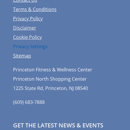
Terms & Conditions
Privacy Policy
Disclaimer
Cookie Policy
Privacy Settings
Sitemap
Princeton Fitness & Wellness Center
Princeton North Shopping Center
1225 State Rd, Princeton, NJ 08540
(609) 683-7888
GET THE LATEST NEWS & EVENTS