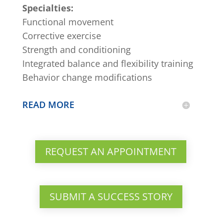
Specialties:
Functional movement
Corrective exercise
Strength and conditioning
Integrated balance and flexibility training
Behavior change modifications
READ MORE
REQUEST AN APPOINTMENT
SUBMIT A SUCCESS STORY