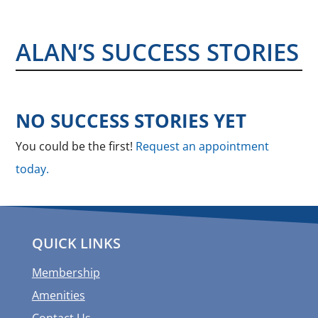
ALAN’S SUCCESS STORIES
NO SUCCESS STORIES YET
You could be the first!
Request an appointment
today.
QUICK LINKS
Membership
Amenities
Contact Us