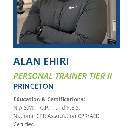
ALAN EHIRI
PERSONAL TRAINER TIER II
PRINCETON
Education & Certifications:
N.A.S.M. – C.P.T. and P.E.S.
National CPR Association CPR/AED
Certified