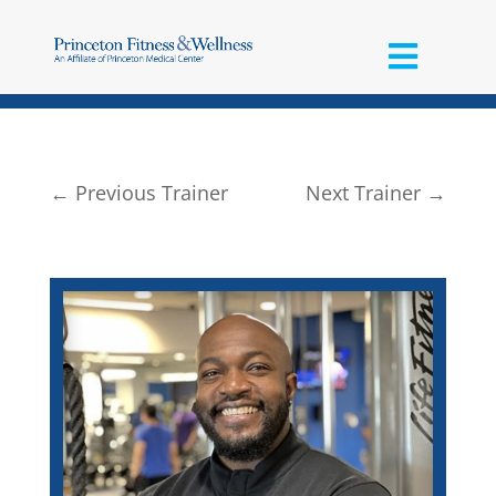
←
Previous Trainer
Next Trainer
→