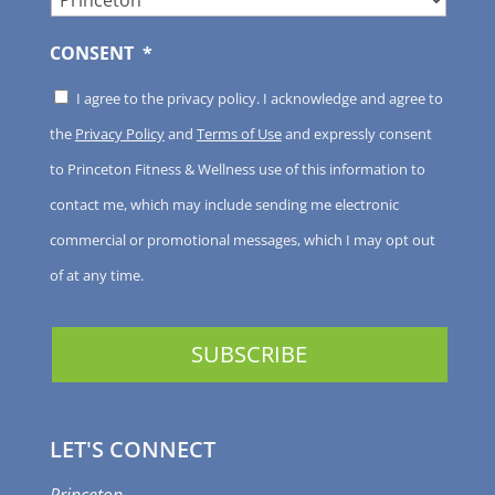
CONSENT
*
I agree to the privacy policy. I acknowledge and agree to
the
Privacy Policy
and
Terms of Use
and expressly consent
to Princeton Fitness & Wellness use of this information to
contact me, which may include sending me electronic
commercial or promotional messages, which I may opt out
of at any time.
LET'S CONNECT
Princeton