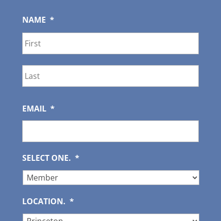
NAME
*
First
Last
EMAIL
*
SELECT ONE.
*
LOCATION.
*