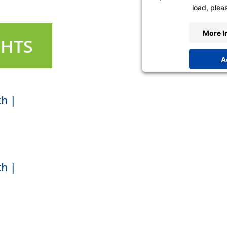
load, pleas
More I
GHTS
A
Powered by
Usercen
P
th |
th |