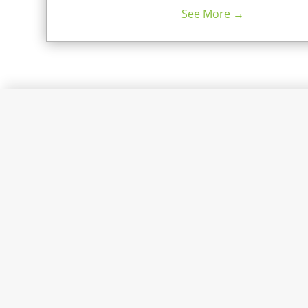
See More →