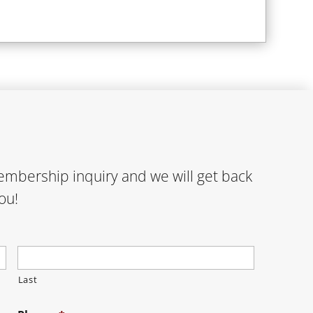
membership inquiry and we will get back
ou!
Last