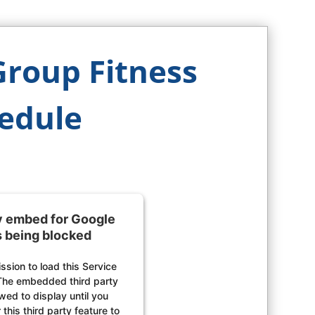
Group Fitness
edule
ty embed for Google
s being blocked
sion to load this Service
The embedded third party
owed to display until you
this third party feature to