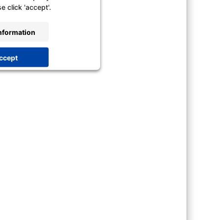
e click 'accept'.
nformation
ccept
trics Consent Management
latform