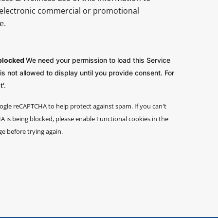
electronic commercial or promotional
e.
 blocked
We need your permission to load this Service
 not allowed to display until you provide consent. For
'.
ogle reCAPTCHA to help protect against spam. If you can't
 is being blocked, please enable Functional cookies in the
ge before trying again.