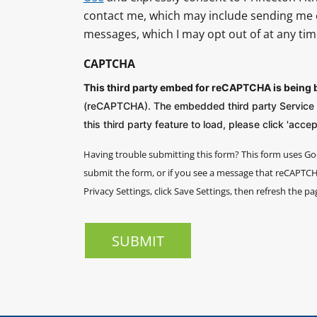
contact me, which may include sending me 
messages, which I may opt out of at any tim
CAPTCHA
This third party embed for reCAPTCHA is being
(reCAPTCHA). The embedded third party Service is
this third party feature to load, please click 'accept
Having trouble submitting this form?
This form uses Go
submit the form, or if you see a message that reCAPTCHA
Privacy Settings, click Save Settings, then refresh the pa