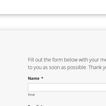
Fill out the form below with your 
to you as soon as possible. Thank y
Name
*
First