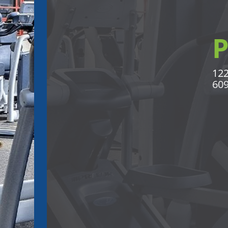
122
609