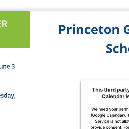
ER
Princeton 
Sch
une 3
This third par
esday,
Calendar i
We need your permis
(Google Calendar). 
Service is not all
provide consent. For 