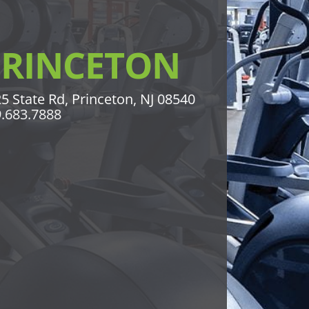
PRINCETON
5 State Rd, Princeton, NJ 08540
.683.7888