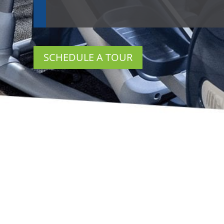
SCHEDULE A TOUR