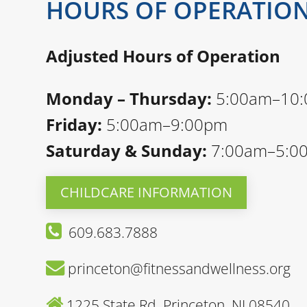
HOURS OF OPERATIO
Adjusted Hours of Operation
Monday – Thursday:
5:00am–10
Friday:
5:00am–9:00pm
Saturday & Sunday:
7:00am–5:0
CHILDCARE INFORMATION
609.683.7888
princeton@fitnessandwellness.org
1225 State Rd, Princeton, NJ 08540