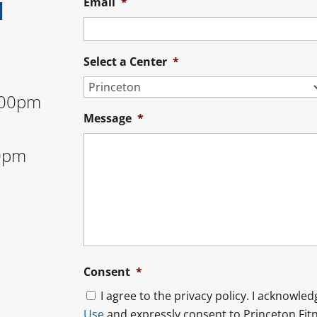
N
Email
*
Select a Center
*
:00pm
Message
*
0pm
Consent
*
I agree to the privacy policy. I acknowle
Use
and expressly consent to Princeton Fitn