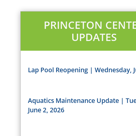
PRINCETON CENT
UPDATES
Lap Pool Reopening | Wednesday, J
Aquatics Maintenance Update | Tu
June 2, 2026