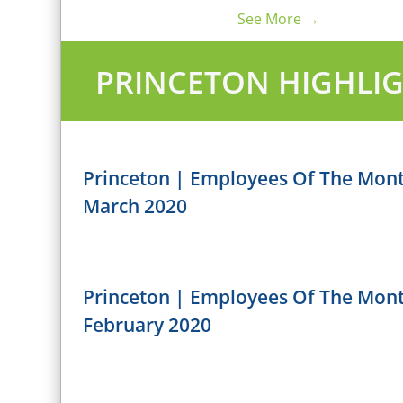
See More →
PRINCETON HIGHLI
Princeton | Employees Of The Mon
March 2020
Princeton | Employees Of The Mon
February 2020