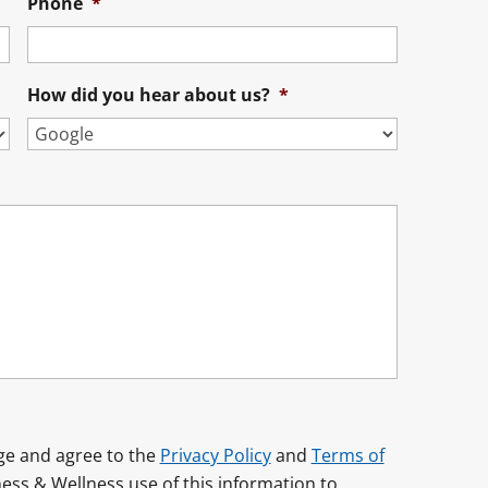
Phone
*
How did you hear about us?
*
dge and agree to the
Privacy Policy
and
Terms of
ess & Wellness use of this information to