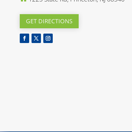
GET DIRECTIONS