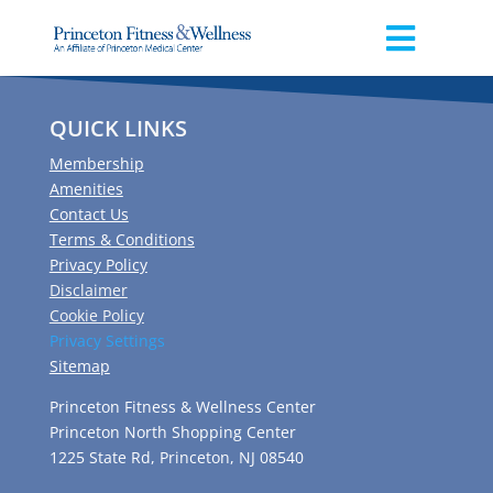
QUICK LINKS
Membership
Amenities
Contact Us
Terms & Conditions
Privacy Policy
Disclaimer
Cookie Policy
Privacy Settings
Sitemap
Princeton Fitness & Wellness Center
Princeton North Shopping Center
1225 State Rd, Princeton, NJ 08540