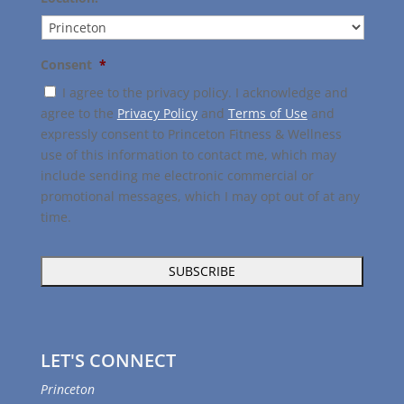
Consent
*
I agree to the privacy policy. I acknowledge and
agree to the
Privacy Policy
and
Terms of Use
and
expressly consent to Princeton Fitness & Wellness
use of this information to contact me, which may
include sending me electronic commercial or
promotional messages, which I may opt out of at any
time.
LET'S CONNECT
Princeton