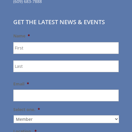
(609) 683-7888
GET THE LATEST NEWS & EVENTS
Name
*
First
Last
Email
*
Select one.
*
Location.
*