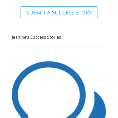
SUBMIT A SUCCESS STORY
Jeanine’s Success Stories