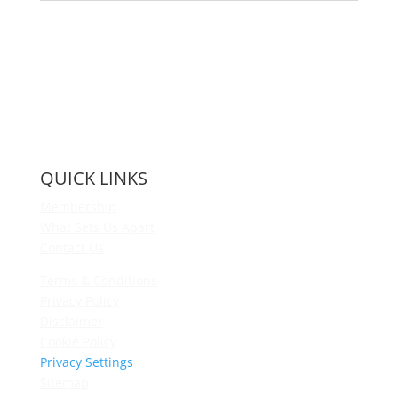
QUICK LINKS
Membership
What Sets Us Apart
Contact Us
Terms & Conditions
Privacy Policy
Disclaimer
Cookie Policy
Privacy Settings
Sitemap