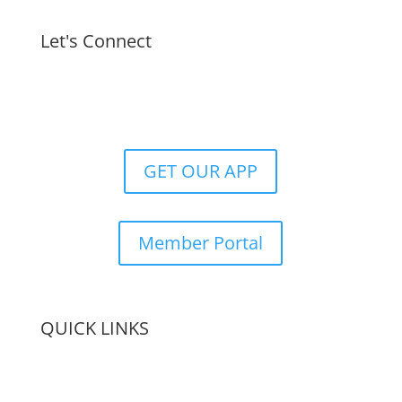
Let's Connect
GET OUR APP
Member Portal
QUICK LINKS
Membership
Amenities
Contact Us