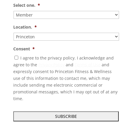
Select one.
*
Location.
*
Consent
*
I agree to the privacy policy. I acknowledge and
agree to the
Privacy Policy
and
Terms of Use
and
expressly consent to Princeton Fitness & Wellness
use of this information to contact me, which may
include sending me electronic commercial or
promotional messages, which I may opt out of at any
time.