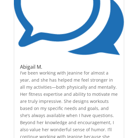
Abigail M.
I’ve been working with Jeanine for almost a
year, and she has helped me feel stronger in
all my activities—both physically and mentally.
Her fitness expertise and ability to motivate me
are truly impressive. She designs workouts
based on my specific needs and goals, and
she’s always available when I have questions.
Beyond her knowledge and encouragement, I
also value her wonderful sense of humor. I’ll
continue working with Jeanine because she