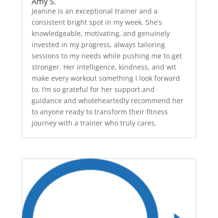
Amy S.
Jeanine is an exceptional trainer and a
consistent bright spot in my week. She’s
knowledgeable, motivating, and genuinely
invested in my progress, always tailoring
sessions to my needs while pushing me to get
stronger. Her intelligence, kindness, and wit
make every workout something I look forward
to. I’m so grateful for her support and
guidance and wholeheartedly recommend her
to anyone ready to transform their fitness
journey with a trainer who truly cares.