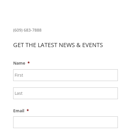
Princeton Fitness & Wellness Center
Princeton North Shopping Center
1225 State Rd, Princeton, NJ 08540
(609) 683-7888
GET THE LATEST NEWS & EVENTS
Name
*
First
Last
Email
*