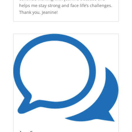
helps me stay strong and face life’s challenges.
Thank you, Jeanine!