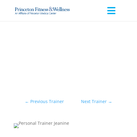
←
Previous Trainer
Next Trainer
→