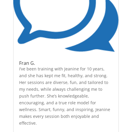
Fran G.
I’ve been training with Jeanine for 10 years,
and she has kept me fit, healthy, and strong.
Her sessions are diverse, fun, and tailored to
my needs, while always challenging me to
push further. She’s knowledgeable,
encouraging, and a true role model for
wellness. Smart, funny, and inspiring, Jeanine
makes every session both enjoyable and
effective.