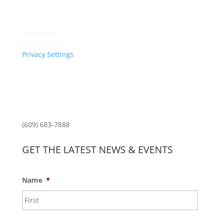
Terms & Conditions
Privacy Policy
Disclaimer
Cookie Policy
Privacy Settings
Sitemap
Princeton Fitness & Wellness Center
Princeton North Shopping Center
1225 State Rd, Princeton, NJ 08540
(609) 683-7888
GET THE LATEST NEWS & EVENTS
Name
*
First