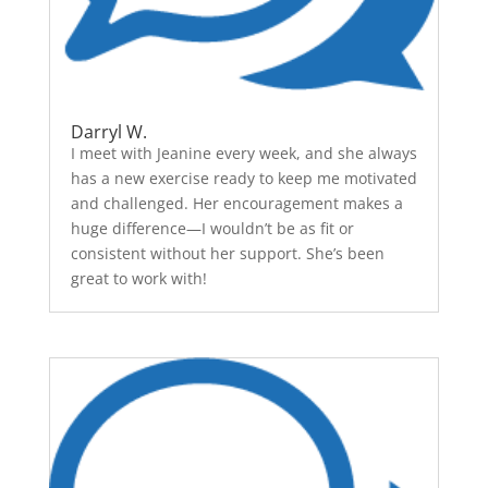
Darryl W.
I meet with Jeanine every week, and she always
has a new exercise ready to keep me motivated
and challenged. Her encouragement makes a
huge difference—I wouldn’t be as fit or
consistent without her support. She’s been
great to work with!