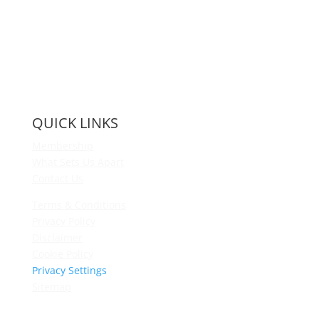
QUICK LINKS
Membership
What Sets Us Apart
Contact Us
Terms & Conditions
Privacy Policy
Disclaimer
Cookie Policy
Privacy Settings
Sitemap
Princeton Fitness & Wellness Center