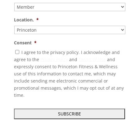
Location.
*
Consent
*
I agree to the privacy policy. I acknowledge and
agree to the
Privacy Policy
and
Terms of Use
and
expressly consent to Princeton Fitness & Wellness
use of this information to contact me, which may
include sending me electronic commercial or
promotional messages, which I may opt out of at any
time.