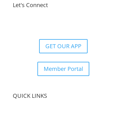
Let's Connect
GET OUR APP
Member Portal
QUICK LINKS
Membership
Amenities
Contact Us
Terms & Conditions