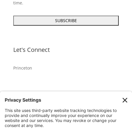
time.
Let's Connect
Princeton
GET OUR APP
Member portal