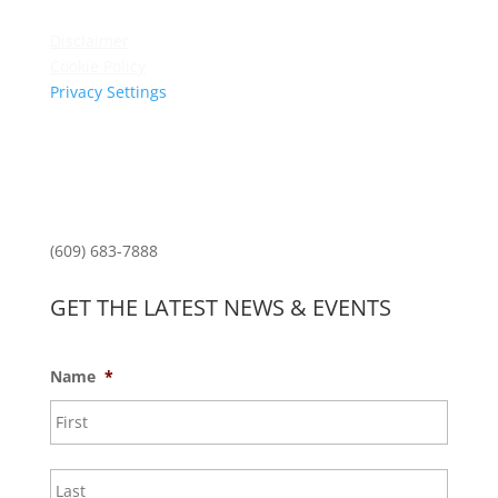
Privacy Policy
Disclaimer
Cookie Policy
Privacy Settings
Sitemap
Princeton Fitness & Wellness Center
Princeton North Shopping Center
1225 State Rd, Princeton, NJ 08540
(609) 683-7888
GET THE LATEST NEWS & EVENTS
Name
*
First
Last