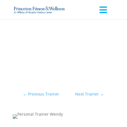
←
Previous Trainer
Next Trainer
→