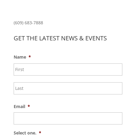
Princeton North Shopping Center
1225 State Rd, Princeton, NJ 08540
(609) 683-7888
GET THE LATEST NEWS & EVENTS
Name
*
First
Last
Email
*
Select one.
*