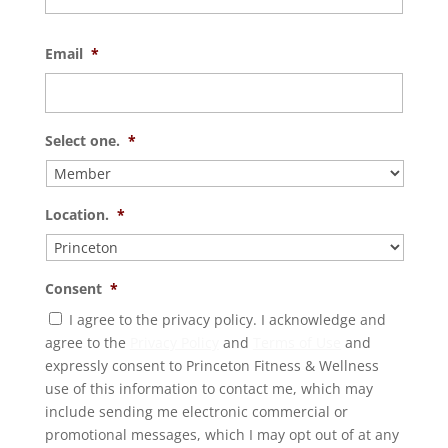
Email
*
Select one.
*
Location.
*
Consent
*
I agree to the privacy policy. I acknowledge and
agree to the
Privacy Policy
and
Terms of Use
and
expressly consent to Princeton Fitness & Wellness
use of this information to contact me, which may
include sending me electronic commercial or
promotional messages, which I may opt out of at any