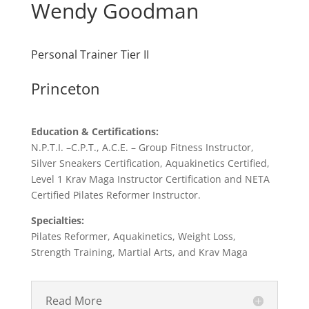
Wendy Goodman
Personal Trainer Tier II
Princeton
Education & Certifications:
N.P.T.I. –C.P.T., A.C.E. – Group Fitness Instructor,
Silver Sneakers Certification, Aquakinetics Certified,
Level 1 Krav Maga Instructor Certification and NETA
Certified Pilates Reformer Instructor.
Specialties:
Pilates Reformer, Aquakinetics, Weight Loss,
Strength Training, Martial Arts, and Krav Maga
Read More