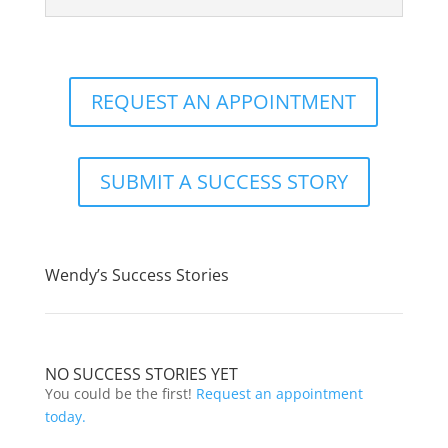
REQUEST AN APPOINTMENT
SUBMIT A SUCCESS STORY
Wendy’s Success Stories
NO SUCCESS STORIES YET
You could be the first!
Request an appointment
today.