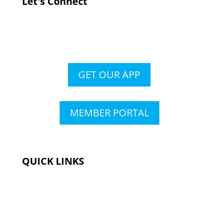
Let's Connect
GET OUR APP
MEMBER PORTAL
QUICK LINKS
Membership
Amenities
Contact Us