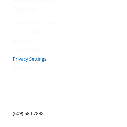
Contact Us
Terms & Conditions
Privacy Policy
Disclaimer
Cookie Policy
Privacy Settings
Sitemap
Princeton Fitness & Wellness Center
Princeton North Shopping Center
1225 State Rd, Princeton, NJ 08540
(609) 683-7888