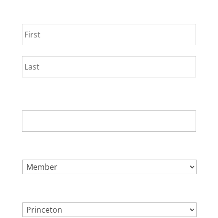
NAME
*
First
Last
EMAIL
*
SELECT ONE.
*
LOCATION.
*