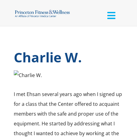
Charlie W.
I met Ehsan several years ago when I signed up
for a class that the Center offered to acquaint
members with the safe and proper use of the
equipment. He started by addressing what I
thought I wanted to achieve by working at the