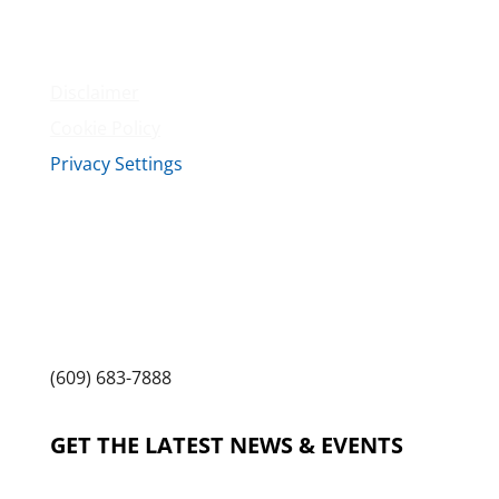
Terms & Conditions
Privacy Policy
Disclaimer
Cookie Policy
Privacy Settings
Sitemap
Princeton Fitness & Wellness Center
Princeton North Shopping Center
1225 State Rd, Princeton, NJ 08540
(609) 683-7888
GET THE LATEST NEWS & EVENTS