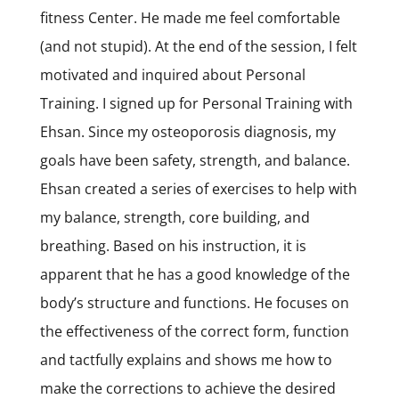
fitness Center. He made me feel comfortable
(and not stupid). At the end of the session, I felt
motivated and inquired about Personal
Training. I signed up for Personal Training with
Ehsan. Since my osteoporosis diagnosis, my
goals have been safety, strength, and balance.
Ehsan created a series of exercises to help with
my balance, strength, core building, and
breathing. Based on his instruction, it is
apparent that he has a good knowledge of the
body’s structure and functions. He focuses on
the effectiveness of the correct form, function
and tactfully explains and shows me how to
make the corrections to achieve the desired