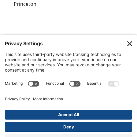
Princeton
GET OUR APP
MEMBER PORTAL
Copyright ©
2026 Princeton Fitness & Wellness
Center | All Rights Reserved