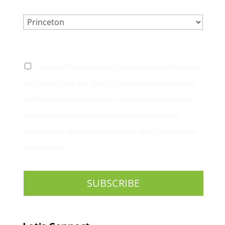
LOCATION.
*
CONSENT
*
I agree to the privacy policy. I acknowledge and agree to
the
Privacy Policy
and
Terms of Use
and expressly consent
to Princeton Fitness & Wellness use of this information to
contact me, which may include sending me electronic
commercial or promotional messages, which I may opt out
of at any time.