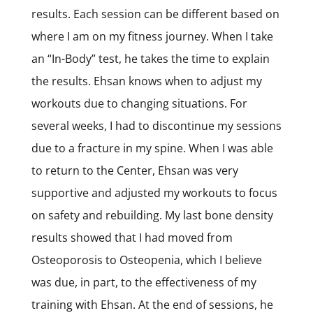
results. Each session can be different based on
where I am on my fitness journey. When I take
an “In-Body” test, he takes the time to explain
the results. Ehsan knows when to adjust my
workouts due to changing situations. For
several weeks, I had to discontinue my sessions
due to a fracture in my spine. When I was able
to return to the Center, Ehsan was very
supportive and adjusted my workouts to focus
on safety and rebuilding. My last bone density
results showed that I had moved from
Osteoporosis to Osteopenia, which I believe
was due, in part, to the effectiveness of my
training with Ehsan. At the end of sessions, he