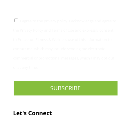
CONSENT
*
I agree to the privacy policy. I acknowledge and agree to
the
Privacy Policy
and
Terms of Use
and expressly consent
to Princeton Fitness & Wellness use of this information to
contact me, which may include sending me electronic
commercial or promotional messages, which I may opt out
of at any time.
Let's Connect