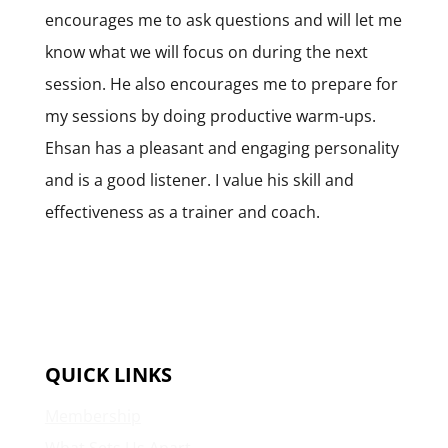
encourages me to ask questions and will let me
know what we will focus on during the next
session. He also encourages me to prepare for
my sessions by doing productive warm-ups.
Ehsan has a pleasant and engaging personality
and is a good listener. I value his skill and
effectiveness as a trainer and coach.
QUICK LINKS
Membership
What Sets Us Apart