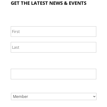
GET THE LATEST NEWS & EVENTS
NAME
*
First
Last
EMAIL
*
SELECT ONE.
*