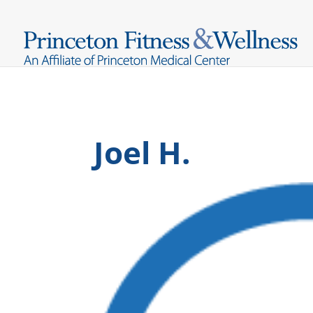
Joel H.