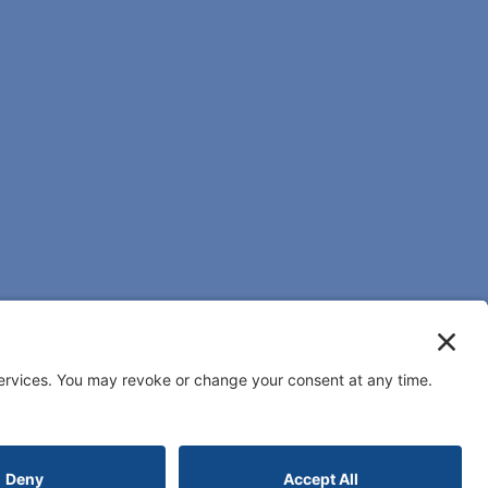
Reserved