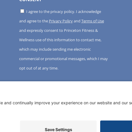
I agree to the privacy policy. I acknowledge
and agree to the
Privacy Policy
and
Terms of Use
and expressly consent to Princeton Fitness &
Wellness use of this information to contact me,
which may include sending me electronic
commercial or promotional messages, which I may
opt out of at any time.
ght ©
2026 Princeton Fitness & Wellness Center | All Rights 