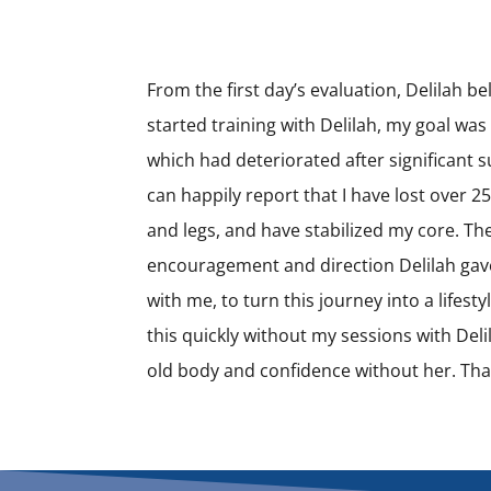
From the first day’s evaluation, Delilah be
started training with Delilah, my goal wa
which had deteriorated after significant s
can happily report that I have lost over 
and legs, and have stabilized my core. T
encouragement and direction Delilah gav
with me, to turn this journey into a lifes
this quickly without my sessions with Del
old body and confidence without her. Than