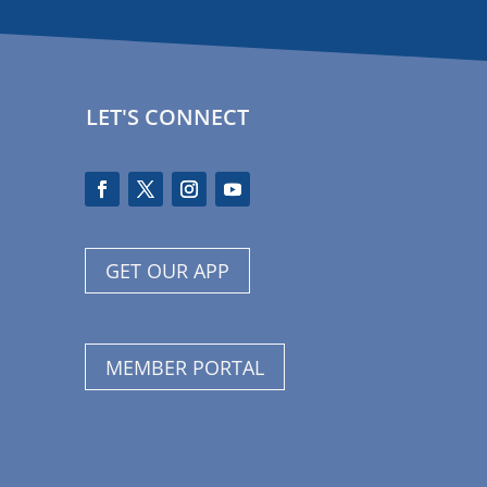
LET'S CONNECT
GET OUR APP
MEMBER PORTAL