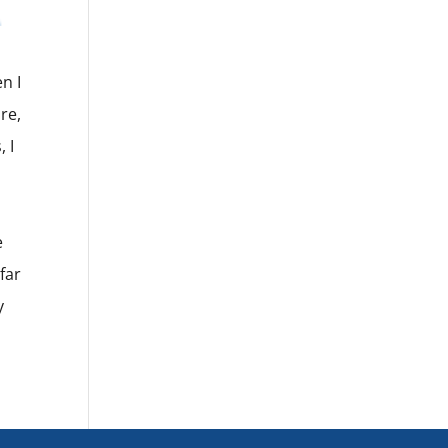
n I
re,
 I
e
far
y