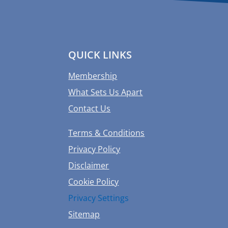
QUICK LINKS
Membership
What Sets Us Apart
Contact Us
Terms & Conditions
Privacy Policy
Disclaimer
Cookie Policy
Privacy Settings
Sitemap