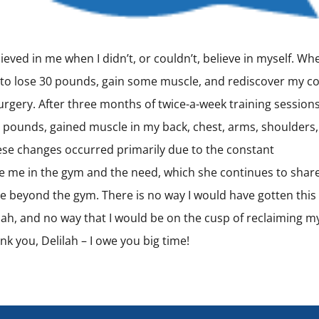
lieved in me when I didn’t, or couldn’t, believe in myself. Whe
s to lose 30 pounds, gain some muscle, and rediscover my co
urgery. After three months of twice-a-week training sessions,
25 pounds, gained muscle in my back, chest, arms, shoulders,
hese changes occurred primarily due to the constant
e me in the gym and the need, which she continues to shar
tyle beyond the gym. There is no way I would have gotten this 
ilah, and no way that I would be on the cusp of reclaiming m
k you, Delilah – I owe you big time!