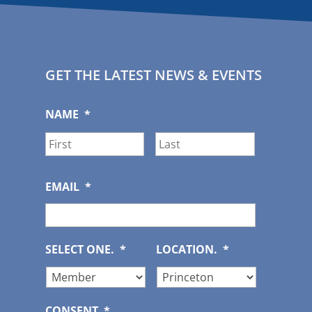
GET THE LATEST NEWS & EVENTS
NAME
*
First
Last
EMAIL
*
SELECT ONE.
*
LOCATION.
*
CONSENT
*