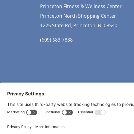
Princeton Fitness & Wellness Center
Princeton North Shopping Center
1225 State Rd, Princeton, NJ 08540
(609) 683-7888
Copyri