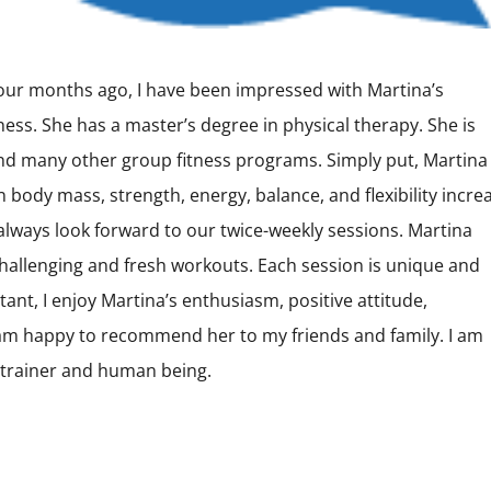
 four months ago, I have been impressed with Martina’s
ess. She has a master’s degree in physical therapy. She is
 and many other group fitness programs. Simply put, Martina
an body mass, strength, energy, balance, and flexibility incr
 I always look forward to our twice-weekly sessions. Martina
allenging and fresh workouts. Each session is unique and
ant, I enjoy Martina’s enthusiasm, positive attitude,
am happy to recommend her to my friends and family. I am
l trainer and human being.