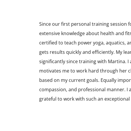
Since our first personal training session
extensive knowledge about health and fitn
certified to teach power yoga, aquatics,
gets results quickly and efficiently. My le
significantly since training with Martina.
motivates me to work hard through her ch
based on my current goals. Equally import
compassion, and professional manner. I 
grateful to work with such an exceptiona