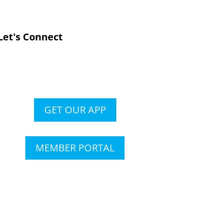
Let's Connect
GET OUR APP
MEMBER PORTAL