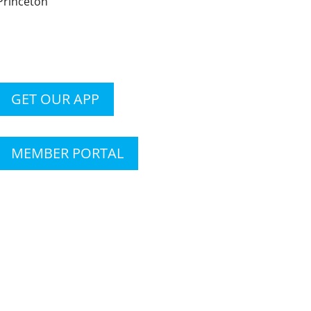
Princeton
GET OUR APP
MEMBER PORTAL