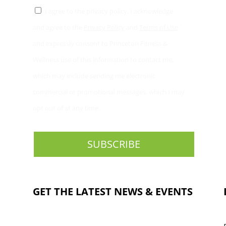
I agree to the privacy policy. I acknowledge
and agree to the
Privacy Policy
and
Terms of Use
and expressly consent to Princeton Fitness &
Wellness use of this information to contact me,
which may include sending me electronic
commercial or promotional messages, which I may
opt out of at any time.
GET THE LATEST NEWS & EVENTS