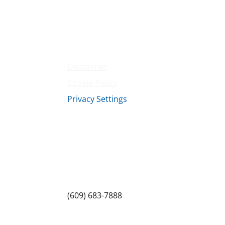
Amenities
Contact Us
Terms & Conditions
Privacy Policy
Disclaimer
Cookie Policy
Privacy Settings
Sitemap
Princeton Fitness & Wellness Center
Princeton North Shopping Center
1225 State Rd, Princeton, NJ 08540
(609) 683-7888