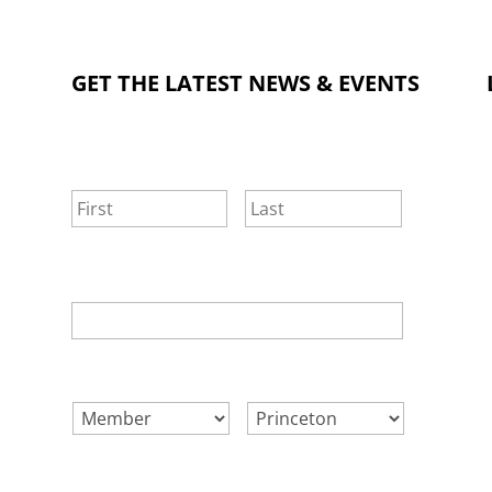
GET THE LATEST NEWS & EVENTS
NAME
*
First
Last
EMAIL
*
SELECT ONE.
*
LOCATION.
*
CONSENT
*