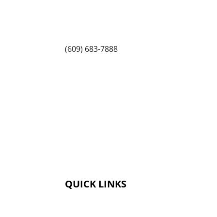
Princeton North Shopping Center
1225 State Rd, Princeton, NJ 08540
(609) 683-7888
QUICK LINKS
Membership