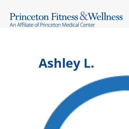
Ashley L.