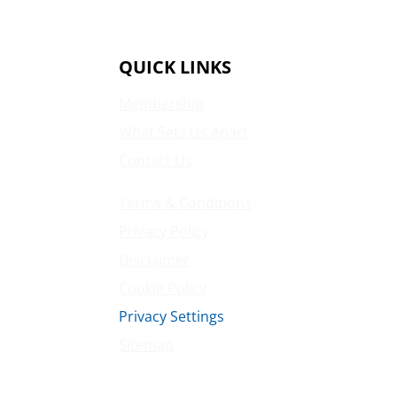
QUICK LINKS
Membership
What Sets Us Apart
Contact Us
Terms & Conditions
Privacy Policy
Disclaimer
Cookie Policy
Privacy Settings
Sitemap
Princeton Fitness & Wellness Center