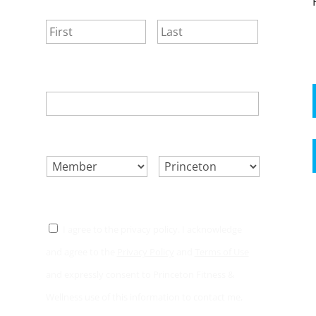
NAME
*
First
Last
EMAIL
*
SELECT ONE.
*
LOCATION.
*
CONSENT
*
I agree to the privacy policy. I acknowledge
and agree to the
Privacy Policy
and
Terms of Use
and expressly consent to Princeton Fitness &
Wellness use of this information to contact me,