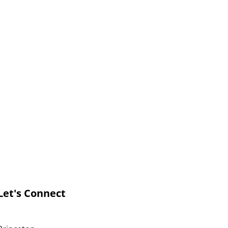
Let's Connect