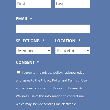
First
Last
EMAIL
*
SELECT ONE.
*
LOCATION.
*
CONSENT
*
I agree to the privacy policy. I acknowledge
and agree to the
Privacy Policy
and
Terms of Use
and expressly consent to Princeton Fitness &
Wellness use of this information to contact me,
which may include sending me electronic