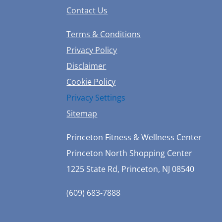
Contact Us
Terms & Conditions
Privacy Policy
Disclaimer
Cookie Policy
Privacy Settings
Sitemap
Princeton Fitness & Wellness Center
Princeton North Shopping Center
1225 State Rd, Princeton, NJ 08540
(609) 683-7888