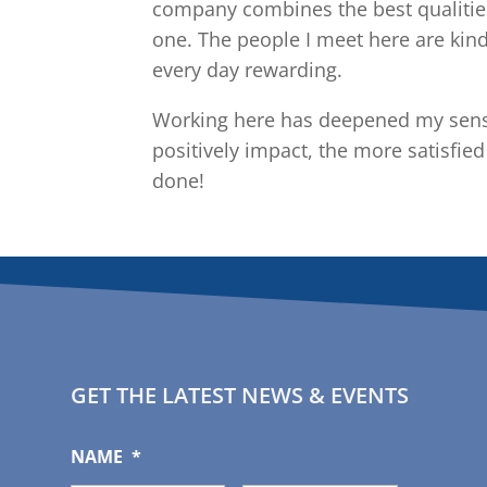
company combines the best qualities
one. The people I meet here are kin
every day rewarding.
Working here has deepened my sense
positively impact, the more satisfie
done!
GET THE LATEST NEWS & EVENTS
NAME
*