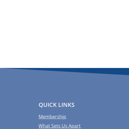
QUICK LINKS
Membership
What Sets Us Apart