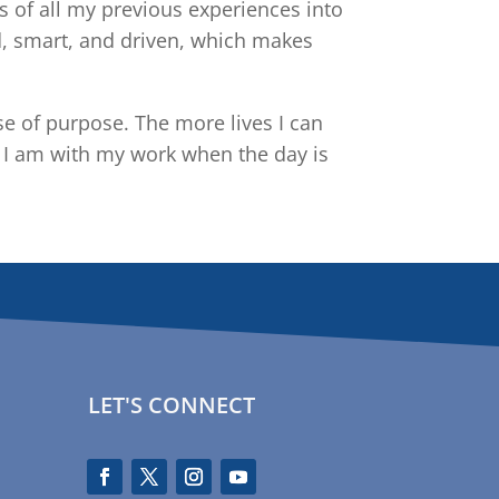
 of all my previous experiences into
d, smart, and driven, which makes
 of purpose. The more lives I can
d I am with my work when the day is
LET'S CONNECT