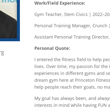
Work/Field Experience:
Gym Teacher, Stem Civics | 2022–2
Personal Training Manager, Crunch 
Assistant Personal Training Director
Personal Quote:
rg
I entered the fitness field to help pe
lives. Over time, my passion for th
experiences in different gyms and se
dream gym here at Princeton Fitness
help people reach their goals, no mat
My goal has always been, and always w
interests in mind while having FUN 