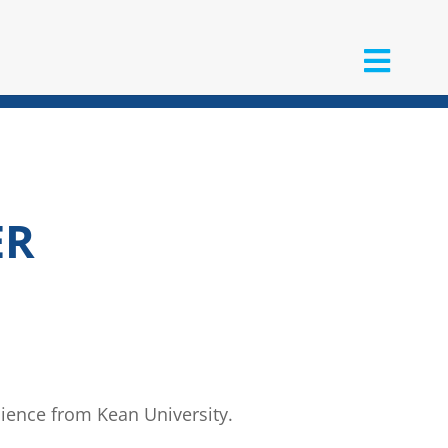
ER
cience from Kean University.