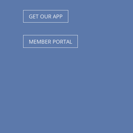
GET OUR APP
MEMBER PORTAL