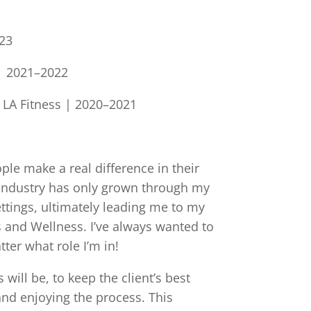
023
| 2021–2022
, LA Fitness | 2020–2021
ople make a real difference in their
e industry has only grown through my
ttings, ultimately leading me to my
 and Wellness. I’ve always wanted to
ter what role I’m in!
ill be, to keep the client’s best
and enjoying the process. This