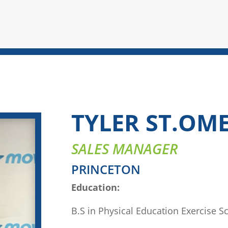
TYLER ST.OM
SALES MANAGER
PRINCETON
Education:
B.S in Physical Education Exercise S