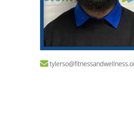
tylerso@fitnessandwellness.o