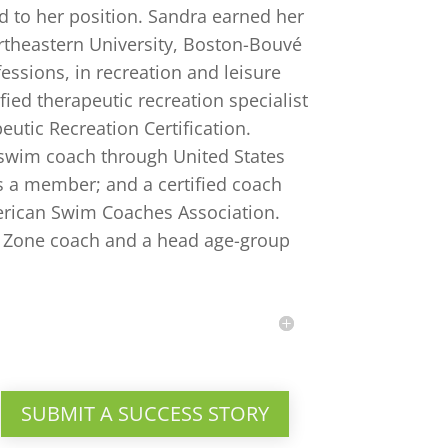
 to her position. Sandra earned her
rtheastern University, Boston-Bouvé
sions, in recreation and leisure
ified therapeutic recreation specialist
eutic Recreation Certification.
s swim coach through United States
 a member; and a certified coach
rican Swim Coaches Association.
ar Zone coach and a head age-group
SUBMIT A SUCCESS STORY