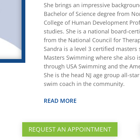
She brings an impressive background
Bachelor of Science degree from No
College of Human Development Profes
studies. She is a national board-cert
from the National Council for Therap
Sandra is a level 3 certified master
Masters Swimming where she also is
through USA Swimming and the Ame
She is the head NJ age group all-st
swim coach in the community.
READ MORE
REQUEST AN APPOINTMENT