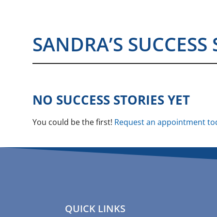
SANDRA’S SUCCESS 
NO SUCCESS STORIES YET
You could be the first!
Request an appointment to
QUICK LINKS