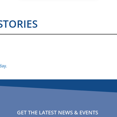
STORIES
day.
GET THE LATEST NEWS & EVENTS