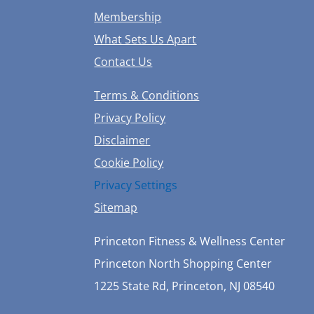
Membership
What Sets Us Apart
Contact Us
Terms & Conditions
Privacy Policy
Disclaimer
Cookie Policy
Privacy Settings
Sitemap
Princeton Fitness & Wellness Center
Princeton North Shopping Center
1225 State Rd, Princeton, NJ 08540