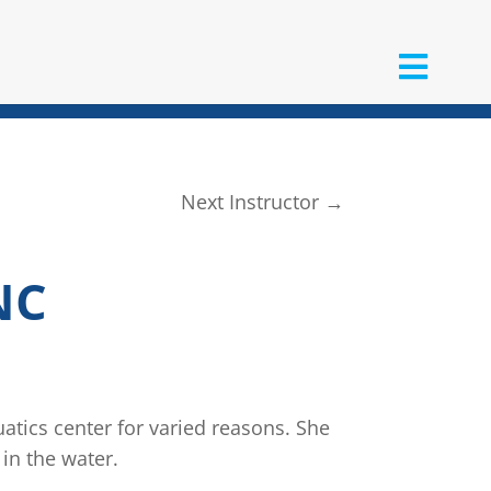
Next Instructor
→
NC
tics center for varied reasons. She
 in the water.