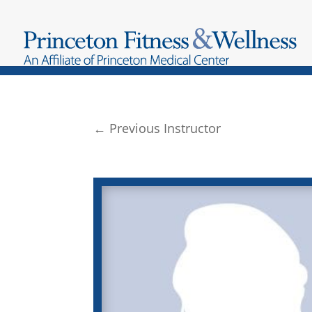
←
Previous Instructor