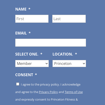
NAME
*
First
Last
EMAIL
*
SELECT ONE.
*
LOCATION.
*
CONSENT
*
I agree to the privacy policy. I acknowledge
and agree to the
Privacy Policy
and
Terms of Use
and expressly consent to Princeton Fitness &