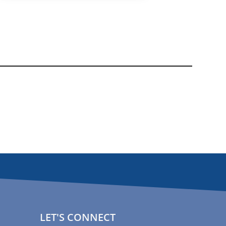
LET'S CONNECT