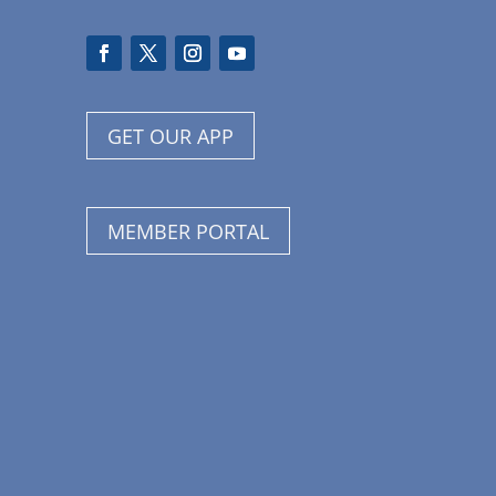
GET OUR APP
MEMBER PORTAL