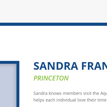
SANDRA FRA
PRINCETON
Sandra knows members visit the Aqua
helps each individual love their time