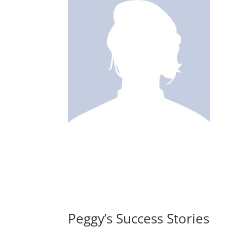
Peggy’s Success Stories