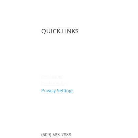
QUICK LINKS
Membership
Amenities
Contact Us
Terms & Conditions
Privacy Policy
Disclaimer
Cookie Policy
Privacy Settings
Sitemap
Princeton Fitness & Wellness Center
Princeton North Shopping Center
1225 State Rd, Princeton, NJ 08540
(609) 683-7888