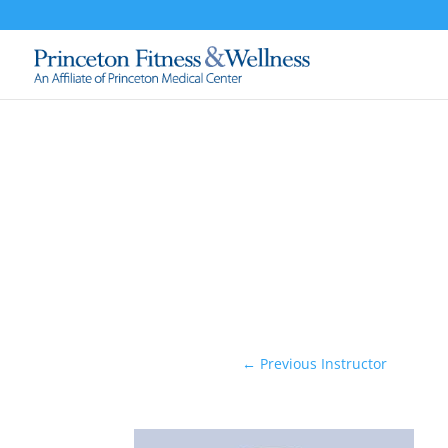
←
Previous Instructor