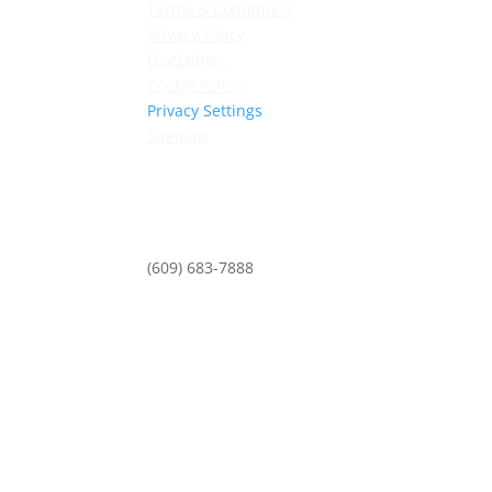
Terms & Conditions
Privacy Policy
Disclaimer
Cookie Policy
Privacy Settings
Sitemap
Princeton Fitness & Wellness Center
Princeton North Shopping Center
1225 State Rd, Princeton, NJ 08540
(609) 683-7888