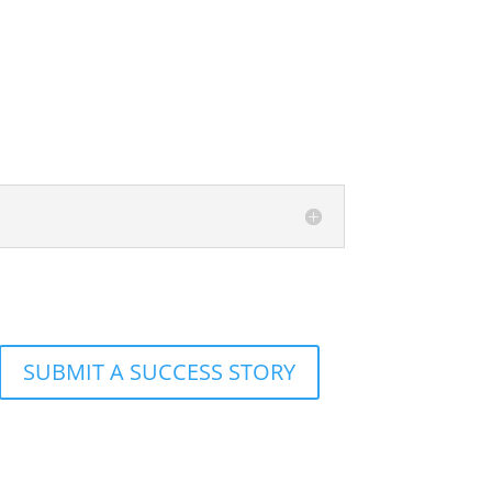
SUBMIT A SUCCESS STORY