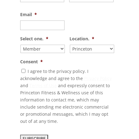
Email
*
Select one.
*
Location.
*
Consent
*
I agree to the privacy policy. I
acknowledge and agree to the
Privacy Policy
and
Terms of Use
and expressly consent to
Princeton Fitness & Wellness use of this
information to contact me, which may
include sending me electronic commercial
or promotional messages, which I may opt
out of at any time.