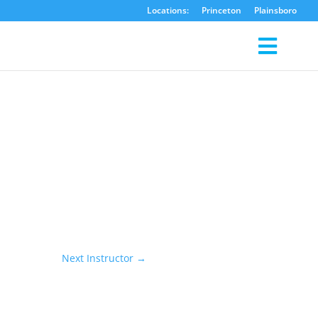
Locations:
Princeton
Plainsboro
Next Instructor
→