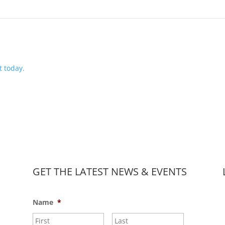
 today.
GET THE LATEST NEWS & EVENTS
Name
*
First
Last