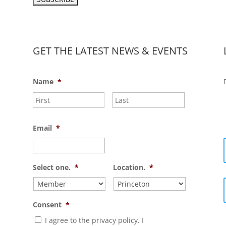
GET THE LATEST NEWS & EVENTS
Name
*
First
Last
Email
*
Select one.
*
Location.
*
Consent
*
I agree to the privacy policy. I