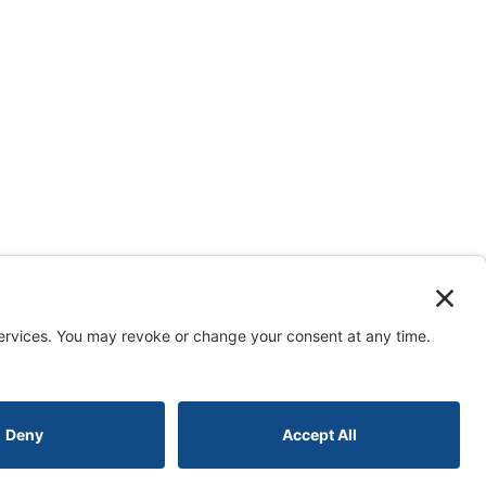
erved