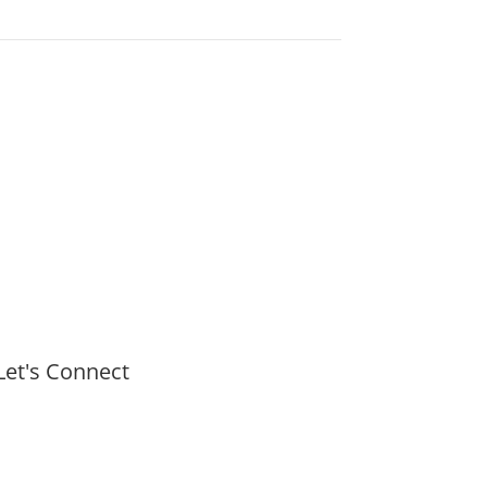
Let's Connect