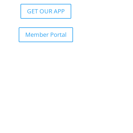
GET OUR APP
Member Portal