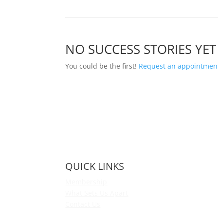
NO SUCCESS STORIES YET
You could be the first!
Request an appointment
QUICK LINKS
Membership
What Sets Us Apart
Contact Us