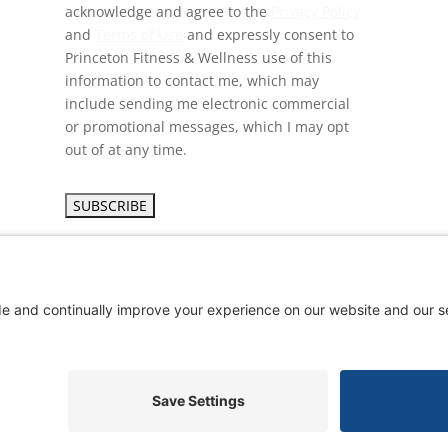
acknowledge and agree to the
Privacy Policy
and
Terms of Use
and expressly consent to
Princeton Fitness & Wellness use of this
information to contact me, which may
include sending me electronic commercial
or promotional messages, which I may opt
out of at any time.
yright ©
2026 Princeton Fitness & Wellness Center | All Rights Res