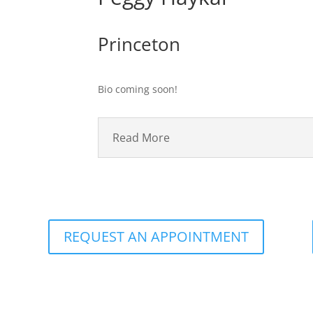
Princeton
Bio coming soon!
Read More
REQUEST AN APPOINTMENT