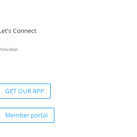
Let's Connect
Princeton
GET OUR APP
Member portal