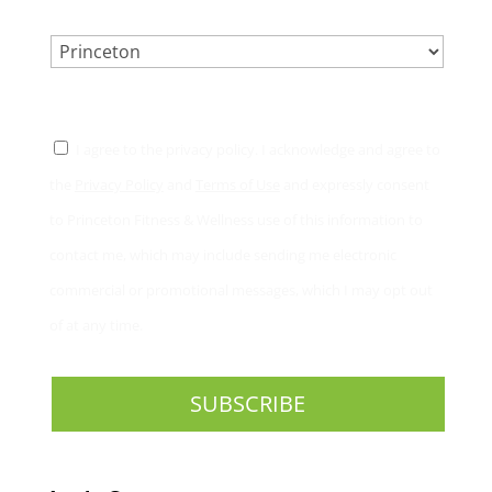
LOCATION.
*
CONSENT
*
I agree to the privacy policy. I acknowledge and agree to
the
Privacy Policy
and
Terms of Use
and expressly consent
to Princeton Fitness & Wellness use of this information to
contact me, which may include sending me electronic
commercial or promotional messages, which I may opt out
of at any time.