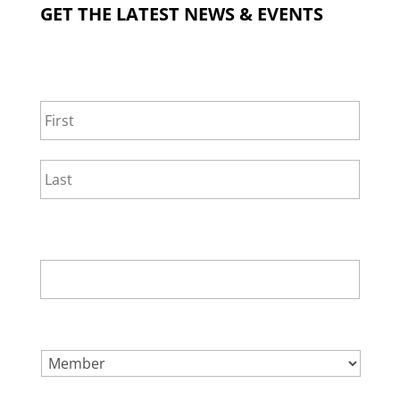
GET THE LATEST NEWS & EVENTS
NAME
*
First
Last
EMAIL
*
SELECT ONE.
*