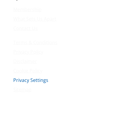
Membership
What Sets Us Apart
Contact Us
Terms & Conditions
Privacy Policy
Disclaimer
Cookie Policy
Privacy Settings
Sitemap
Princeton Fitness & Wellness Center
Princeton North Shopping Center
1225 State Rd, Princeton, NJ 08540