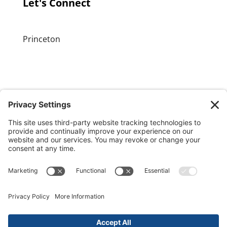
Let's Connect
Princeton
GET OUR APP
MEMBER PORTAL
Copyright ©
2026 Princeton Fitness & Wellness
Center | All Rights Reserved