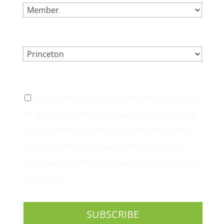
LOCATION.
*
CONSENT
*
I agree to the privacy policy. I acknowledge and agree to
the
Privacy Policy
and
Terms of Use
and expressly consent
to Princeton Fitness & Wellness use of this information to
contact me, which may include sending me electronic
commercial or promotional messages, which I may opt out
of at any time.