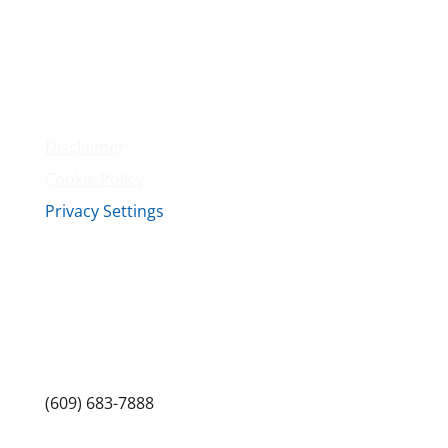
Amenities
Contact Us
Terms & Conditions
Privacy Policy
Disclaimer
Cookie Policy
Privacy Settings
Sitemap
Princeton Fitness & Wellness Center
Princeton North Shopping Center
1225 State Rd, Princeton, NJ 08540
(609) 683-7888