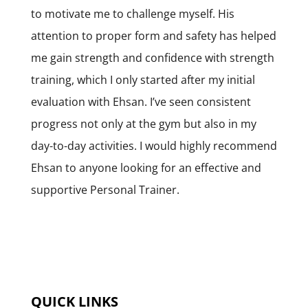
to motivate me to challenge myself. His
attention to proper form and safety has helped
me gain strength and confidence with strength
training, which I only started after my initial
evaluation with Ehsan. I’ve seen consistent
progress not only at the gym but also in my
day-to-day activities. I would highly recommend
Ehsan to anyone looking for an effective and
supportive Personal Trainer.
QUICK LINKS