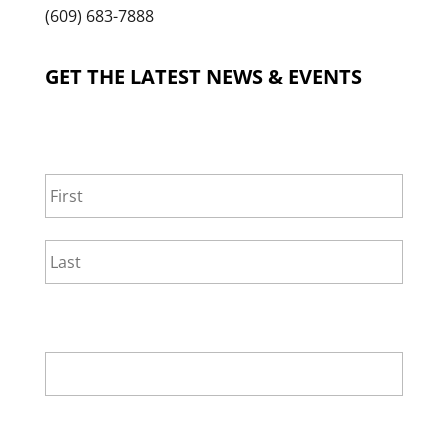
(609) 683-7888
GET THE LATEST NEWS & EVENTS
NAME
*
First
Last
EMAIL
*
SELECT ONE.
*