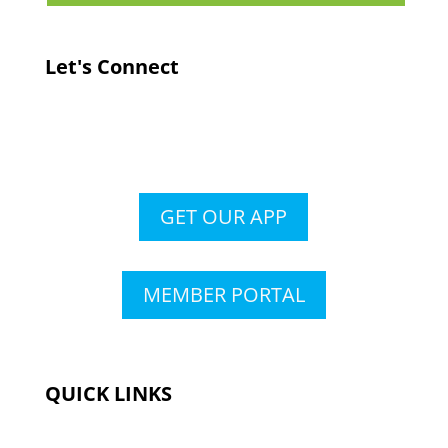
Let's Connect
GET OUR APP
MEMBER PORTAL
QUICK LINKS
Membership