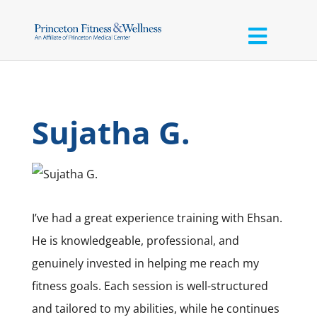
Sujatha G.
I’ve had a great experience training with Ehsan.
He is knowledgeable, professional, and
genuinely invested in helping me reach my
fitness goals. Each session is well-structured
and tailored to my abilities, while he continues