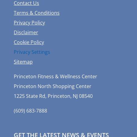
Contact Us
Terms & Conditions
Privacy Policy
Disclaimer
Cookie Policy
Privacy Settings
Sitemap
Princeton Fitness & Wellness Center
Princeton North Shopping Center
1225 State Rd, Princeton, NJ 08540
(609) 683-7888
GET THE LATEST NEWS & EVENTS