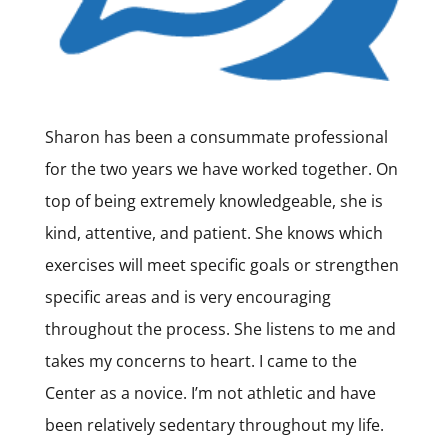
Sharon has been a consummate professional
for the two years we have worked together. On
top of being extremely knowledgeable, she is
kind, attentive, and patient. She knows which
exercises will meet specific goals or strengthen
specific areas and is very encouraging
throughout the process. She listens to me and
takes my concerns to heart. I came to the
Center as a novice. I’m not athletic and have
been relatively sedentary throughout my life.