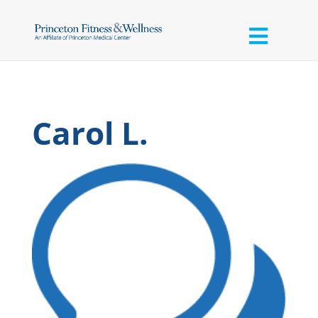
Carol L.