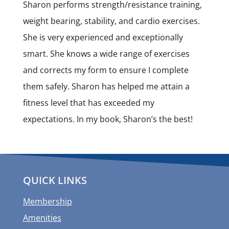
Sharon performs strength/resistance training,
weight bearing, stability, and cardio exercises.
She is very experienced and exceptionally
smart. She knows a wide range of exercises
and corrects my form to ensure I complete
them safely. Sharon has helped me attain a
fitness level that has exceeded my
expectations. In my book, Sharon’s the best!
QUICK LINKS
Membership
Amenities