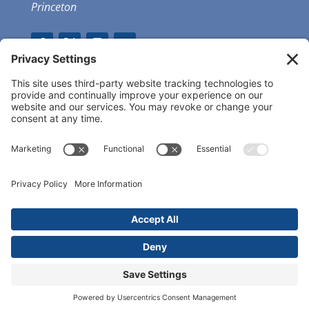
Princeton
GET OUR APP
MEMBER PORTAL
Copyright ©
2026 Princeton Fitness & Wellness
Center | All Rights Reserved