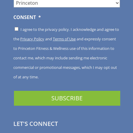
CONSENT
*
I agree to the privacy policy. I acknowledge and agree to
the
Privacy Policy
and
Terms of Use
and expressly consent
to Princeton Fitness & Wellness use of this information to
contact me, which may include sending me electronic
commercial or promotional messages, which I may opt out
of at any time.
LET'S CONNECT