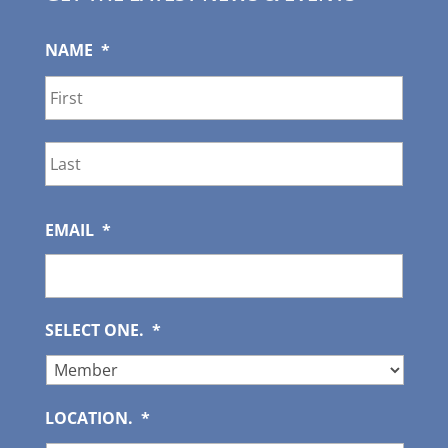
NAME
*
First
Last
EMAIL
*
SELECT ONE.
*
LOCATION.
*