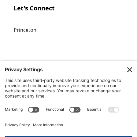
Let's Connect
Princeton
GET OUR APP
MEMBER PORTAL
Copyright ©
2026 Princeton Fitness & Wellness