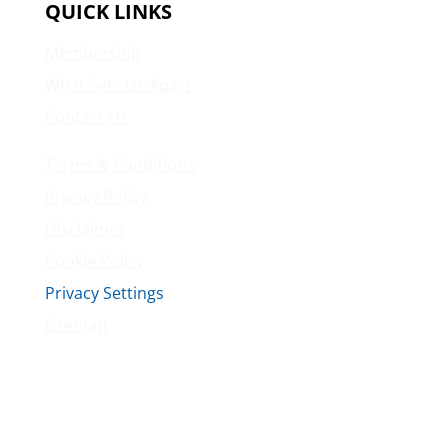
QUICK LINKS
Membership
What Sets Us Apart
Contact Us
Terms & Conditions
Privacy Policy
Disclaimer
Cookie Policy
Privacy Settings
Sitemap
Princeton Fitness & Wellness Center
Princeton North Shopping Center
1225 State Rd, Princeton, NJ 08540