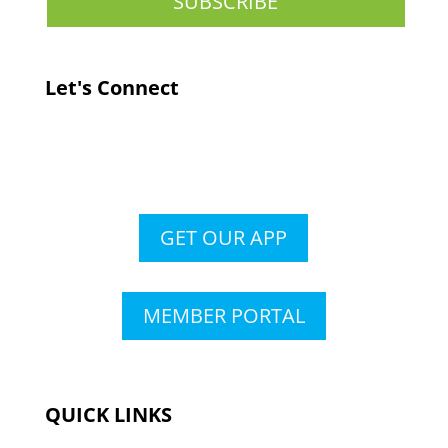
Let's Connect
GET OUR APP
MEMBER PORTAL
QUICK LINKS