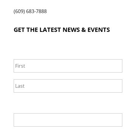
(609) 683-7888
GET THE LATEST NEWS & EVENTS
NAME
*
First
Last
EMAIL
*