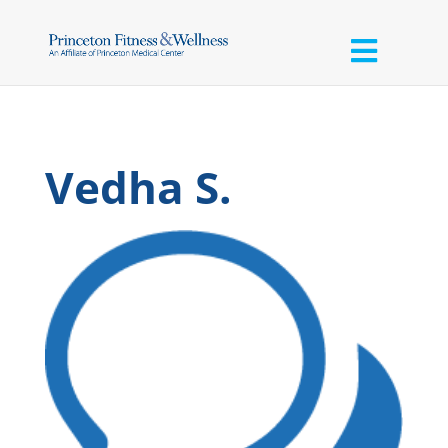
Vedha S.