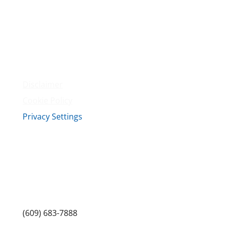
Membership
Amenities
Contact Us
Terms & Conditions
Privacy Policy
Disclaimer
Cookie Policy
Privacy Settings
Sitemap
Princeton Fitness & Wellness Center
Princeton North Shopping Center
1225 State Rd, Princeton, NJ 08540
(609) 683-7888