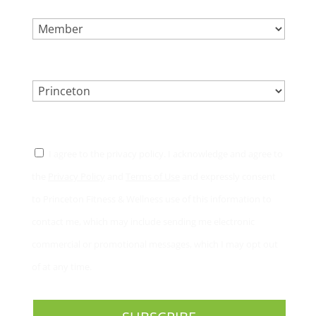
SELECT ONE.
*
LOCATION.
*
CONSENT
*
I agree to the privacy policy. I acknowledge and agree to
the
Privacy Policy
and
Terms of Use
and expressly consent
to Princeton Fitness & Wellness use of this information to
contact me, which may include sending me electronic
commercial or promotional messages, which I may opt out
of at any time.