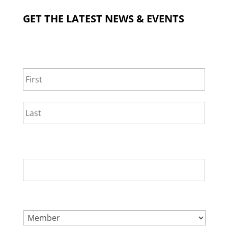
GET THE LATEST NEWS & EVENTS
NAME
*
First
Last
EMAIL
*
SELECT ONE.
*