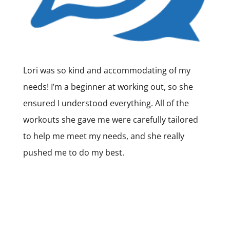
Lori was so kind and accommodating of my
needs! I’m a beginner at working out, so she
ensured I understood everything. All of the
workouts she gave me were carefully tailored
to help me meet my needs, and she really
pushed me to do my best.