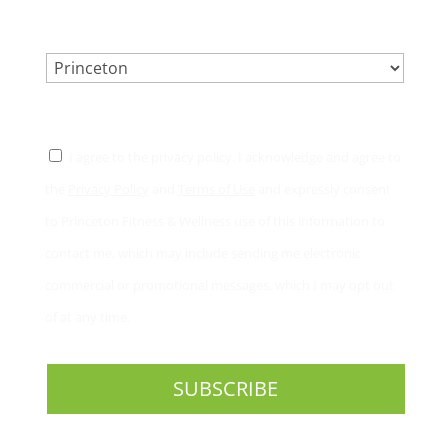
LOCATION.
*
CONSENT
*
I agree to the privacy policy. I acknowledge and agree to
the
Privacy Policy
and
Terms of Use
and expressly consent
to Princeton Fitness & Wellness use of this information to
contact me, which may include sending me electronic
commercial or promotional messages, which I may opt out
of at any time.