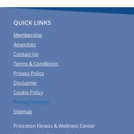
QUICK LINKS
Membership
Amenities
Contact Us
Terms & Conditions
Privacy Policy
Disclaimer
Cookie Policy
Privacy Settings
Sitemap
Princeton Fitness & Wellness Center