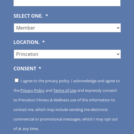
SELECT ONE.
*
LOCATION.
*
CONSENT
*
I agree to the privacy policy. I acknowledge and agree to
the
Privacy Policy
and
Terms of Use
and expressly consent
to Princeton Fitness & Wellness use of this information to
contact me, which may include sending me electronic
commercial or promotional messages, which I may opt out
of at any time.