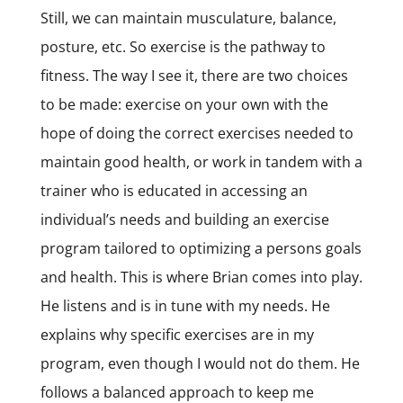
Still, we can maintain musculature, balance,
posture, etc. So exercise is the pathway to
fitness. The way I see it, there are two choices
to be made: exercise on your own with the
hope of doing the correct exercises needed to
maintain good health, or work in tandem with a
trainer who is educated in accessing an
individual’s needs and building an exercise
program tailored to optimizing a persons goals
and health. This is where Brian comes into play.
He listens and is in tune with my needs. He
explains why specific exercises are in my
program, even though I would not do them. He
follows a balanced approach to keep me