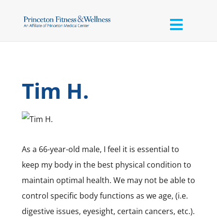
Tim H.
As a 66-year-old male, I feel it is essential to
keep my body in the best physical condition to
maintain optimal health. We may not be able to
control specific body functions as we age, (i.e.
digestive issues, eyesight, certain cancers, etc.).