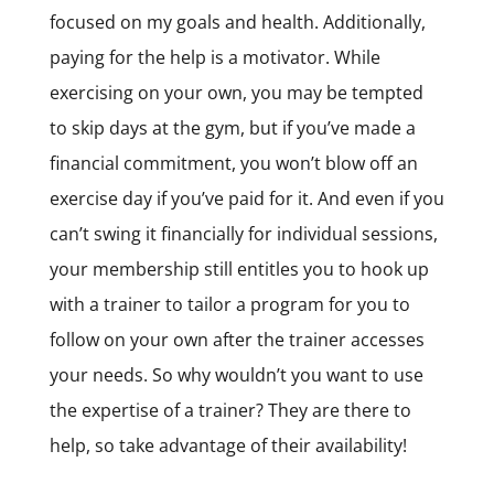
focused on my goals and health. Additionally,
paying for the help is a motivator. While
exercising on your own, you may be tempted
to skip days at the gym, but if you’ve made a
financial commitment, you won’t blow off an
exercise day if you’ve paid for it. And even if you
can’t swing it financially for individual sessions,
your membership still entitles you to hook up
with a trainer to tailor a program for you to
follow on your own after the trainer accesses
your needs. So why wouldn’t you want to use
the expertise of a trainer? They are there to
help, so take advantage of their availability!