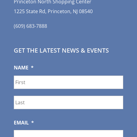
Princeton North Shopping Center
1225 State Rd, Princeton, NJ 08540
(609) 683-7888
GET THE LATEST NEWS & EVENTS
NAME
*
First
Last
EMAIL
*