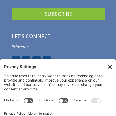
LET'S CONNECT
Princeton
GET OUR APP
MEMBER PORTAL