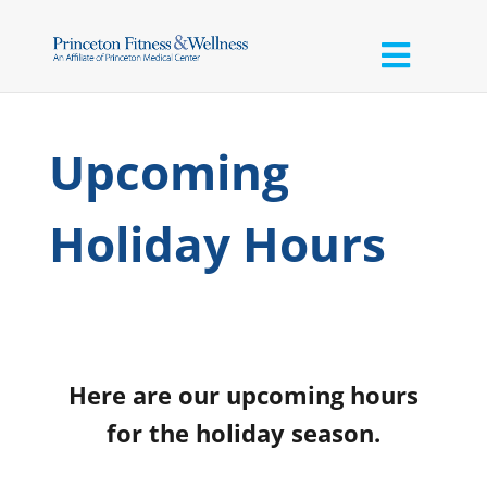
Upcoming
Holiday Hours
Here are our upcoming hours
for the holiday season.