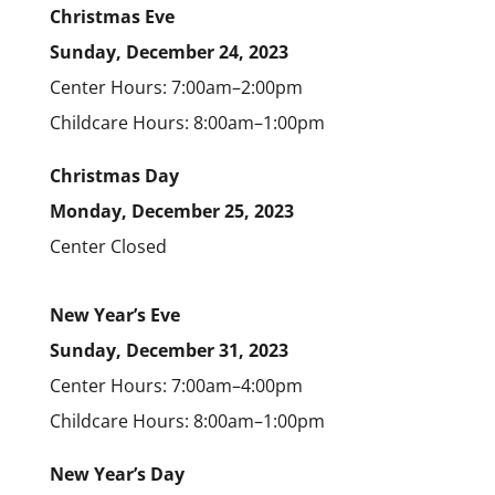
Christmas Eve
Sunday, December 24, 2023
Center Hours: 7:00am–2:00pm
Childcare Hours: 8:00am–1:00pm
Christmas Day
Monday, December 25, 2023
Center Closed
New Year’s Eve
Sunday, December 31, 2023
Center Hours: 7:00am–4:00pm
Childcare Hours: 8:00am–1:00pm
New Year’s Day