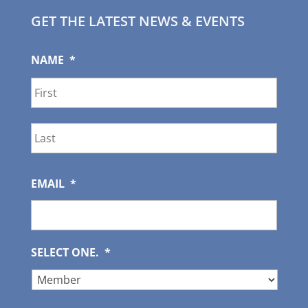
GET THE LATEST NEWS & EVENTS
NAME
*
First
Last
EMAIL
*
SELECT ONE.
*