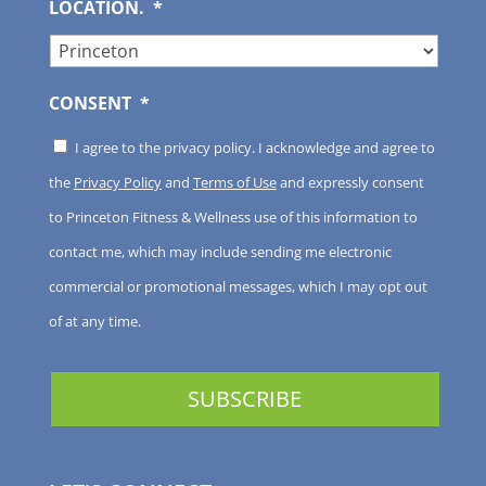
LOCATION.
*
CONSENT
*
I agree to the privacy policy. I acknowledge and agree to
the
Privacy Policy
and
Terms of Use
and expressly consent
to Princeton Fitness & Wellness use of this information to
contact me, which may include sending me electronic
commercial or promotional messages, which I may opt out
of at any time.