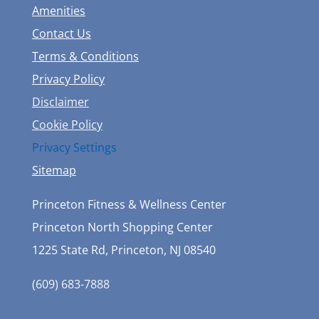
Amenities
Contact Us
Terms & Conditions
Privacy Policy
Disclaimer
Cookie Policy
Privacy Settings
Sitemap
Princeton Fitness & Wellness Center
Princeton North Shopping Center
1225 State Rd, Princeton, NJ 08540
(609) 683-7888