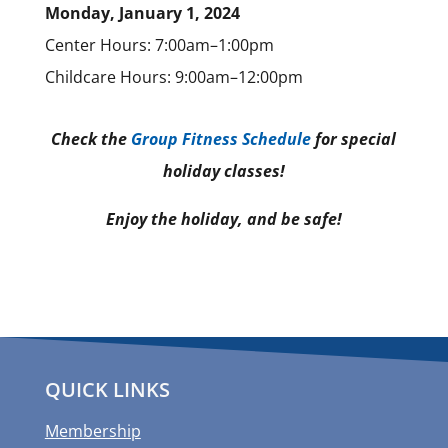
Monday, January 1, 2024
Center Hours: 7:00am–1:00pm
Childcare Hours: 9:00am–12:00pm
Check the
Group Fitness Schedule
for special
holiday classes!
Enjoy the holiday, and be safe!
QUICK LINKS
Membership