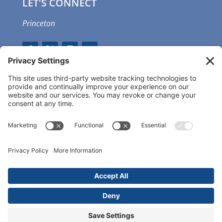
LET'S CONNECT
Princeton
GET OUR APP
MEMBER PORTAL
Copyright ©
2026 Princeton Fitness & Wellness
Center | All Rights Reserved