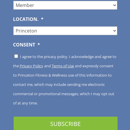
LOCATION.
*
CONSENT
*
I agree to the privacy policy. I acknowledge and agree to
the
Privacy Policy
and
Terms of Use
and expressly consent
to Princeton Fitness & Wellness use of this information to
contact me, which may include sending me electronic
commercial or promotional messages, which I may opt out
of at any time.