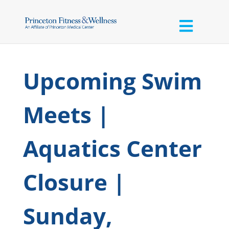
Upcoming Swim
Meets |
Aquatics Center
Closure |
Sunday,