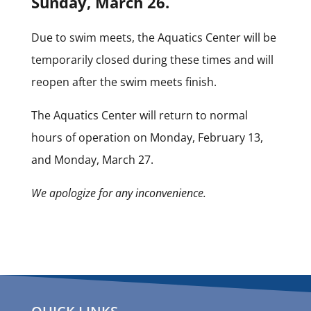
Sunday, March 26.
Due to swim meets, the Aquatics Center will be
temporarily closed during these times and will
reopen after the swim meets finish.
The Aquatics Center will return to normal
hours of operation on Monday, February 13,
and Monday, March 27.
We apologize for any inconvenience.