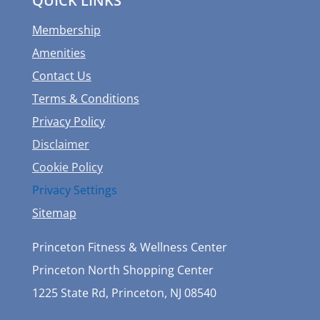
QUICK LINKS
Membership
Amenities
Contact Us
Terms & Conditions
Privacy Policy
Disclaimer
Cookie Policy
Privacy Settings
Sitemap
Princeton Fitness & Wellness Center
Princeton North Shopping Center
1225 State Rd, Princeton, NJ 08540