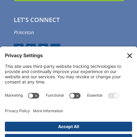
LET'S CONNECT
Princeton
GET OUR APP
MEMBER PORTAL
Copyright ©
2026 Princeton Fitness & Wellness