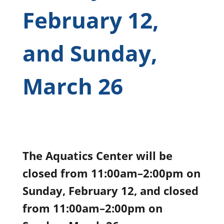
February 12,
and Sunday,
March 26
The Aquatics Center will be
closed from 11:00am–2:00pm on
Sunday, February 12, and closed
from 11:00am–2:00pm on