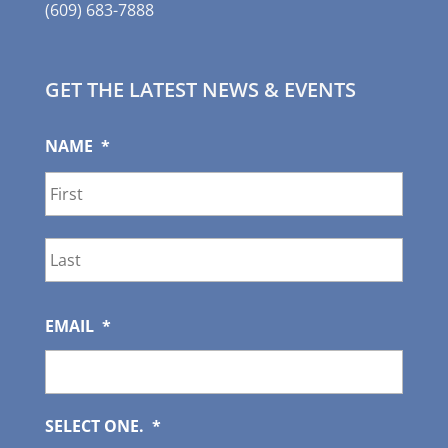
(609) 683-7888
GET THE LATEST NEWS & EVENTS
NAME
*
First
Last
EMAIL
*
SELECT ONE.
*