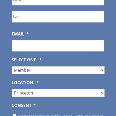
Last
EMAIL
*
SELECT ONE.
*
LOCATION.
*
CONSENT
*