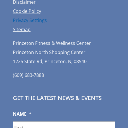
Disclaimer
Cookie Policy
Privacy Settings
Sitemap
Princeton Fitness & Wellness Center
Princeton North Shopping Center
1225 State Rd, Princeton, NJ 08540
(609) 683-7888
GET THE LATEST NEWS & EVENTS
NAME
*
First