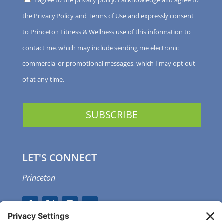
I agree to the privacy policy. I acknowledge and agree to
the
Privacy Policy
and
Terms of Use
and expressly consent
to Princeton Fitness & Wellness use of this information to
contact me, which may include sending me electronic
commercial or promotional messages, which I may opt out
of at any time.
LET'S CONNECT
Princeton