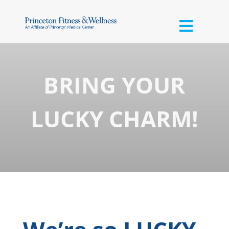
BRING YOUR
LUCKY CHARM!