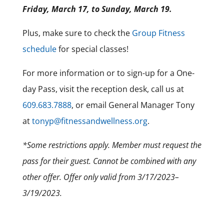
Friday, March 17, to Sunday, March 19.
Plus, make sure to check the
Group Fitness
schedule
for special classes!
For more information or to sign-up for a One-
day Pass, visit the reception desk, call us at
609.683.7888
, or email General Manager Tony
at
tonyp@fitnessandwellness.org
.
*Some restrictions apply. Member must request the
pass for their guest. Cannot be combined with any
other offer. Offer only valid from 3/17/2023–
3/19/2023.