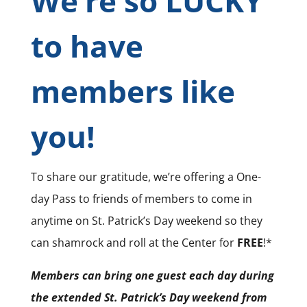
We’re so LUCKY
to have
members like
you!
To share our gratitude, we’re offering a One-
day Pass to friends of members to come in
anytime on St. Patrick’s Day weekend so they
can shamrock and roll at the Center for
FREE
!*
Members can bring one guest each day during
the extended St. Patrick’s Day weekend from