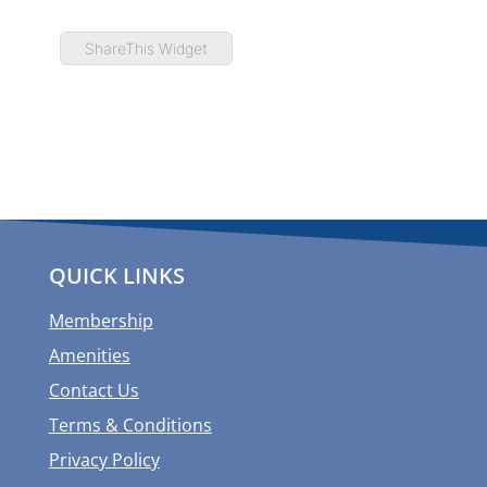
ShareThis Widget
QUICK LINKS
Membership
Amenities
Contact Us
Terms & Conditions
Privacy Policy