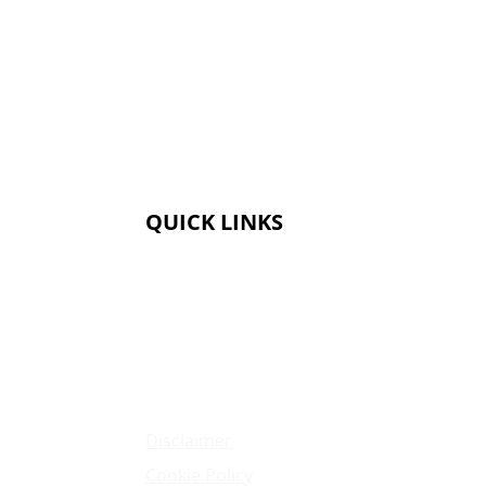
QUICK LINKS
Membership
Amenities
Contact Us
Terms & Conditions
Privacy Policy
Disclaimer
Cookie Policy