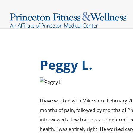
Peggy L.
I have worked with Mike since February 20
months of pain, followed by months of Phy
interviewed a few trainers and determine
health. I was entirely right. He worked ca