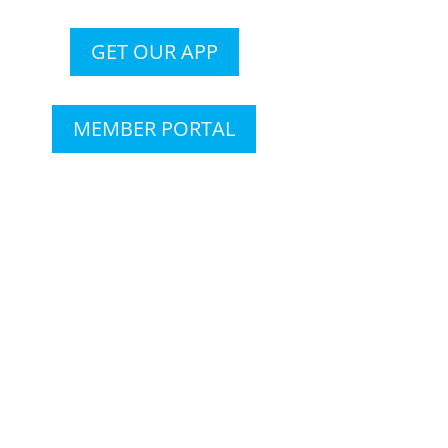
GET OUR APP
MEMBER PORTAL