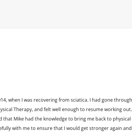
14, when I was recovering from sciatica. I had gone throug
sical Therapy, and felt well enough to resume working out.
d that Mike had the knowledge to bring me back to physical
refully with me to ensure that I would get stronger again and