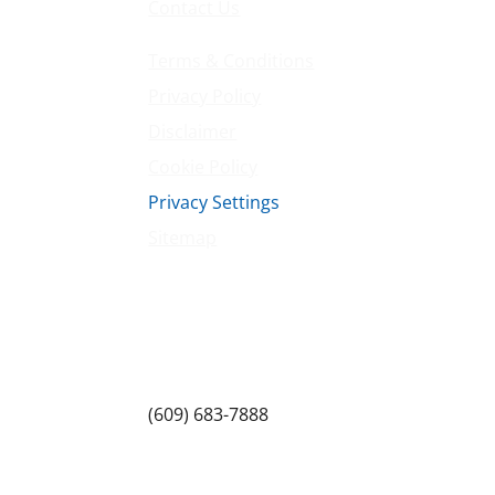
Contact Us
Terms & Conditions
Privacy Policy
Disclaimer
Cookie Policy
Privacy Settings
Sitemap
Princeton Fitness & Wellness Center
Princeton North Shopping Center
1225 State Rd, Princeton, NJ 08540
(609) 683-7888