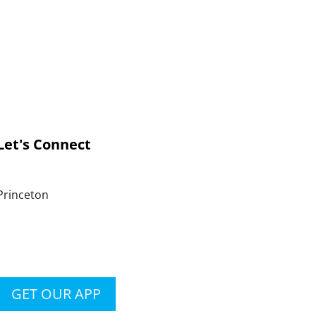
Let's Connect
Princeton
GET OUR APP