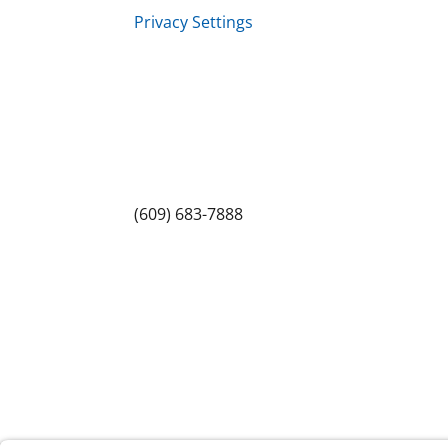
Privacy Settings
Sitemap
Princeton Fitness & Wellness Center
Princeton North Shopping Center
1225 State Rd, Princeton, NJ 08540
(609) 683-7888