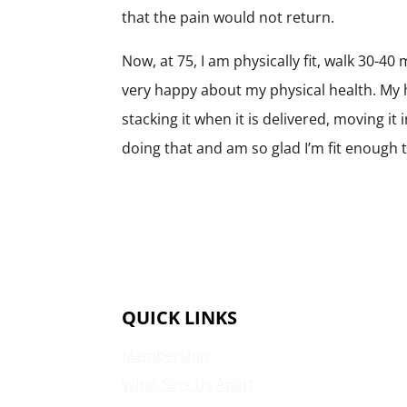
that the pain would not return.
Now, at 75, I am physically fit, walk 30-40
very happy about my physical health. My 
stacking it when it is delivered, moving it
doing that and am so glad I’m fit enough t
QUICK LINKS
Membership
What Sets Us Apart