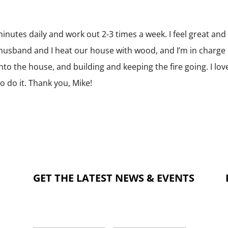
 minutes daily and work out 2-3 times a week. I feel great an
husband and I heat our house with wood, and I’m in charge 
 into the house, and building and keeping the fire going. I lov
o do it. Thank you, Mike!
GET THE LATEST NEWS & EVENTS
NAME
*