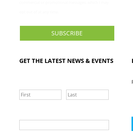
commercial or promotional messages, which I may
opt out of at any time.
GET THE LATEST NEWS & EVENTS
NAME
*
First
Last
EMAIL
*