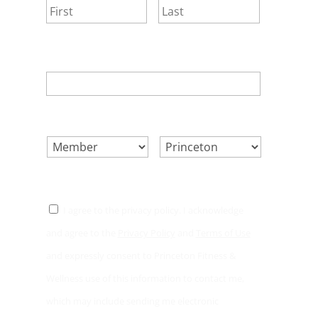
First
Last
EMAIL
*
SELECT ONE.
*
LOCATION.
*
CONSENT
*
I agree to the privacy policy. I acknowledge
and agree to the
Privacy Policy
and
Terms of Use
and expressly consent to Princeton Fitness &
Wellness use of this information to contact me,
which may include sending me electronic