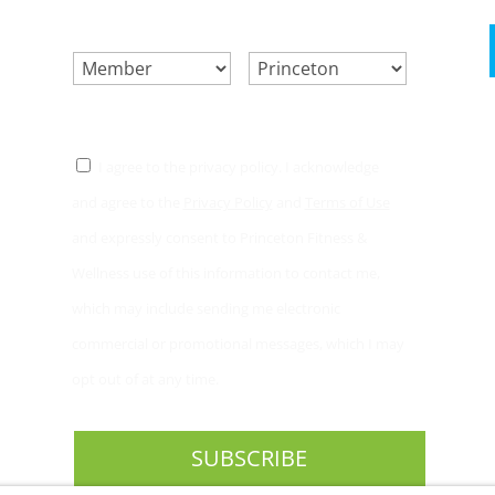
SELECT ONE.
*
LOCATION.
*
CONSENT
*
I agree to the privacy policy. I acknowledge
and agree to the
Privacy Policy
and
Terms of Use
and expressly consent to Princeton Fitness &
Wellness use of this information to contact me,
which may include sending me electronic
commercial or promotional messages, which I may
opt out of at any time.