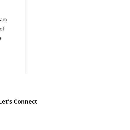
d am
of
e
Let's Connect