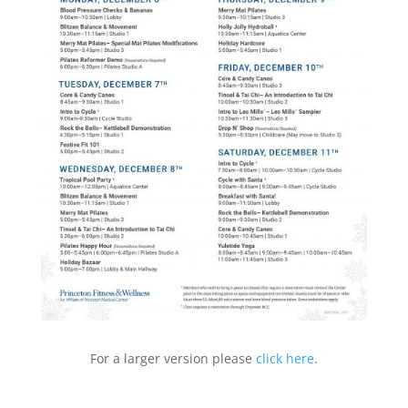
For a larger version please
click here
.