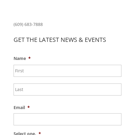
Princeton North Shopping Center
1225 State Rd, Princeton, NJ 08540
(609) 683-7888
GET THE LATEST NEWS & EVENTS
Name
*
First
Last
Email
*
Select one.
*