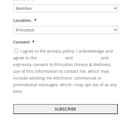
Location.
*
Consent
*
I agree to the privacy policy. I acknowledge and
agree to the
Privacy Policy
and
Terms of Use
and
expressly consent to Princeton Fitness & Wellness
use of this information to contact me, which may
include sending me electronic commercial or
promotional messages, which I may opt out of at any
time.