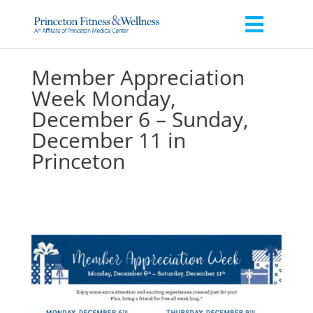
Member Appreciation
Week Monday,
December 6 – Sunday,
December 11 in
Princeton