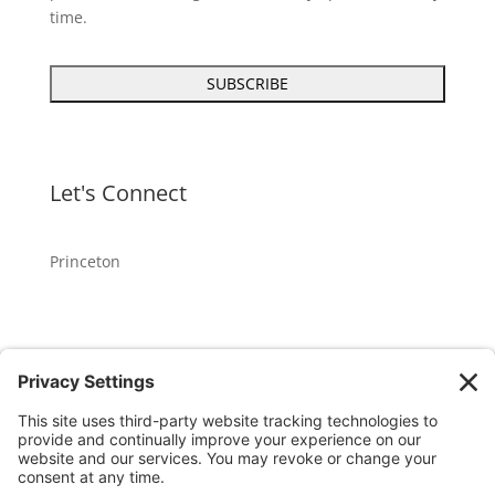
time.
Let's Connect
Princeton
GET OUR APP