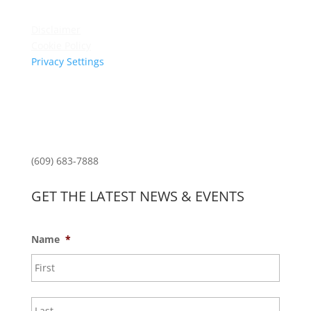
Privacy Policy
Disclaimer
Cookie Policy
Privacy Settings
Sitemap
Princeton Fitness & Wellness Center
Princeton North Shopping Center
1225 State Rd, Princeton, NJ 08540
(609) 683-7888
GET THE LATEST NEWS & EVENTS
Name
*
First
Last