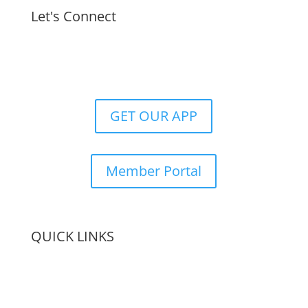
Let's Connect
GET OUR APP
Member Portal
QUICK LINKS
Membership
Amenities
Contact Us
Terms & Conditions