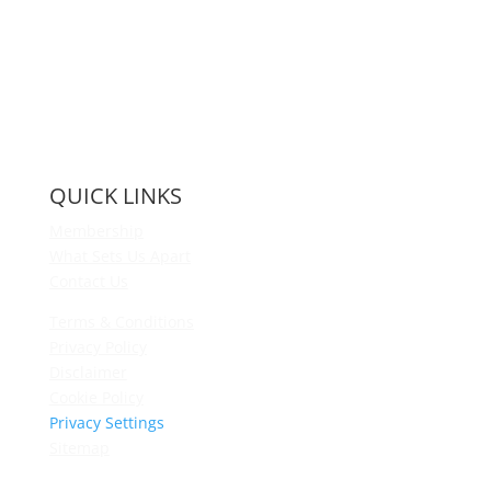
QUICK LINKS
Membership
What Sets Us Apart
Contact Us
Terms & Conditions
Privacy Policy
Disclaimer
Cookie Policy
Privacy Settings
Sitemap
Princeton Fitness & Wellness Center