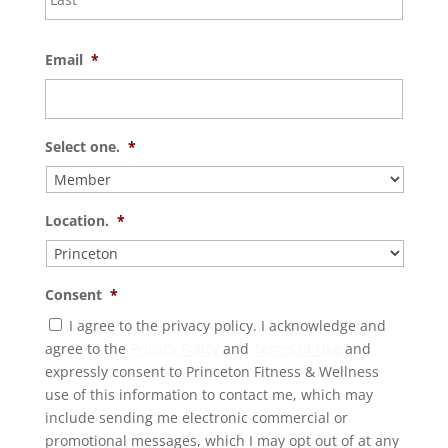
Email
*
Select one.
*
Location.
*
Consent
*
I agree to the privacy policy. I acknowledge and
agree to the
Privacy Policy
and
Terms of Use
and
expressly consent to Princeton Fitness & Wellness
use of this information to contact me, which may
include sending me electronic commercial or
promotional messages, which I may opt out of at any