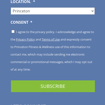
LOCATION.
*
CONSENT
*
I agree to the privacy policy. I acknowledge and agree to
the
Privacy Policy
and
Terms of Use
and expressly consent
to Princeton Fitness & Wellness use of this information to
contact me, which may include sending me electronic
commercial or promotional messages, which I may opt out
of at any time.