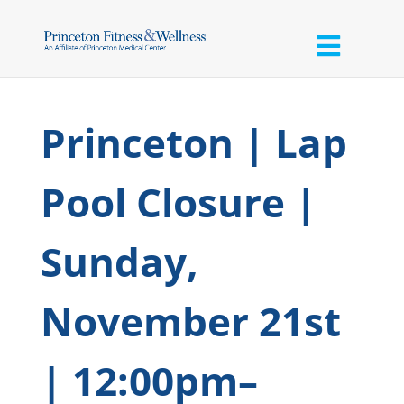
Princeton | Lap
Pool Closure |
Sunday,
November 21st
| 12:00pm–