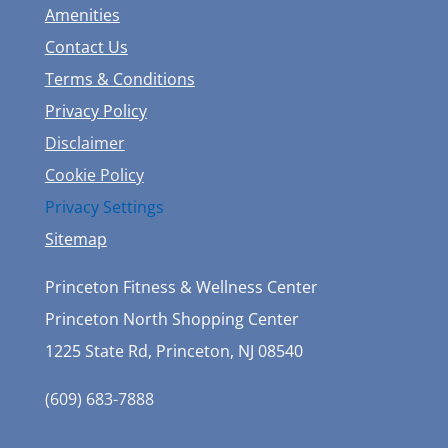
Amenities
Contact Us
Terms & Conditions
Privacy Policy
Disclaimer
Cookie Policy
Privacy Settings
Sitemap
Princeton Fitness & Wellness Center
Princeton North Shopping Center
1225 State Rd, Princeton, NJ 08540
(609) 683-7888