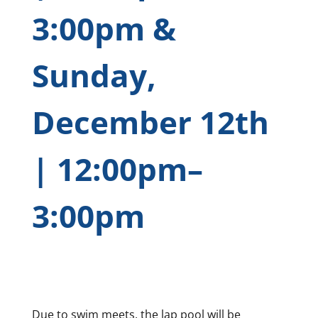
3:00pm &
Sunday,
December 12th
| 12:00pm–
3:00pm
Due to swim meets, the lap pool will be