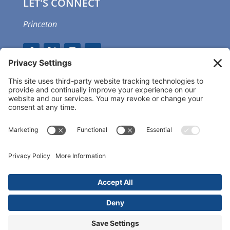
LET'S CONNECT
Princeton
GET OUR APP
MEMBER PORTAL
Copyright ©
2026 Princeton Fitness & Wellness
Center | All Rights Reserved