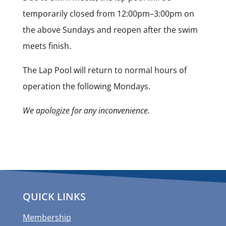
temporarily closed from 12:00pm–3:00pm on
the above Sundays and reopen after the swim
meets finish.
The Lap Pool will return to normal hours of
operation the following Mondays.
We apologize for any inconvenience.
QUICK LINKS
Membership