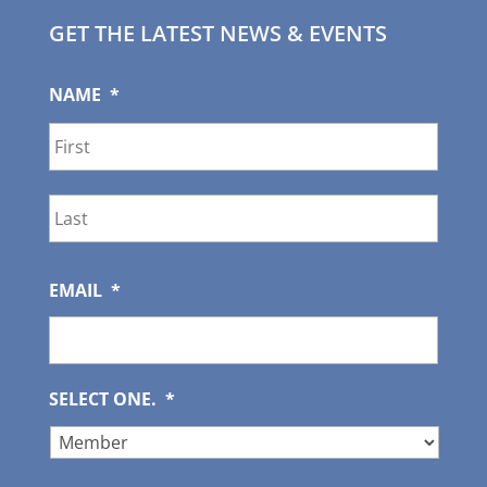
GET THE LATEST NEWS & EVENTS
NAME
*
First
Last
EMAIL
*
SELECT ONE.
*