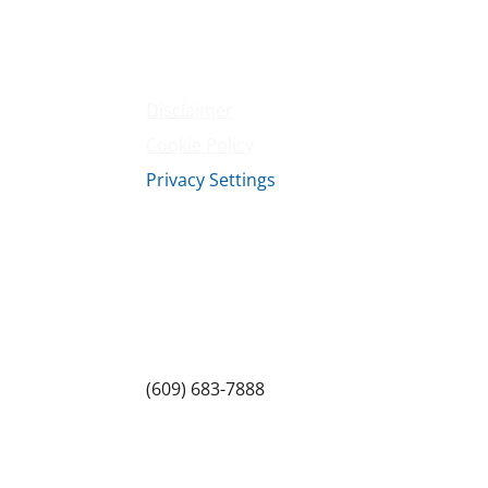
Contact Us
Terms & Conditions
Privacy Policy
Disclaimer
Cookie Policy
Privacy Settings
Sitemap
Princeton Fitness & Wellness Center
Princeton North Shopping Center
1225 State Rd, Princeton, NJ 08540
(609) 683-7888