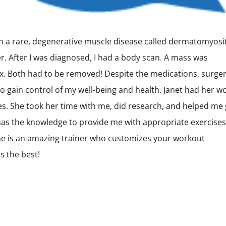
th a rare, degenerative muscle disease called dermatomyosit
er. After I was diagnosed, I had a body scan. A mass was
x. Both had to be removed! Despite the medications, surger
o gain control of my well-being and health. Janet had her w
es. She took her time with me, did research, and helped me 
 has the knowledge to provide me with appropriate exercises
e is an amazing trainer who customizes your workout
s the best!