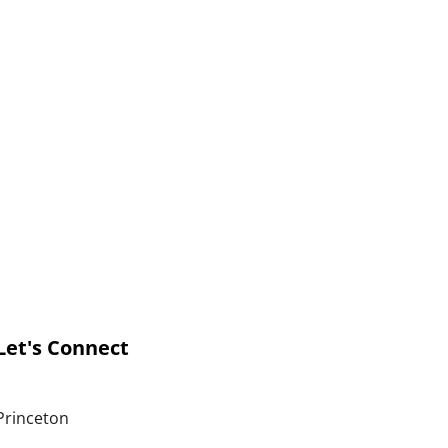
Let's Connect
Princeton