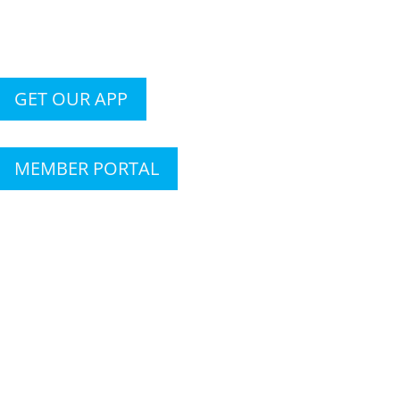
GET OUR APP
MEMBER PORTAL