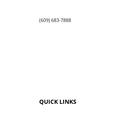
1225 State Rd, Princeton, NJ 08540
(609) 683-7888
QUICK LINKS
Membership
Amenities