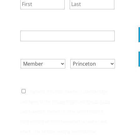
First
Last
EMAIL
*
SELECT ONE.
*
LOCATION.
*
CONSENT
*
I agree to the privacy policy. I acknowledge
and agree to the
Privacy Policy
and
Terms of Use
and expressly consent to Princeton Fitness &
Wellness use of this information to contact me,
which may include sending me electronic