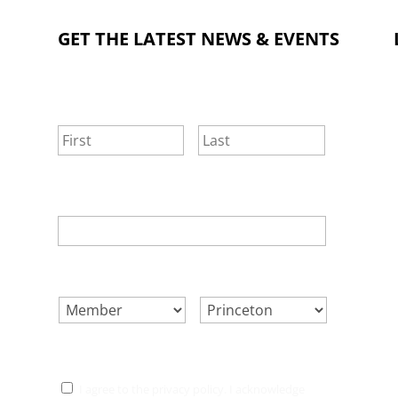
GET THE LATEST NEWS & EVENTS
NAME
*
First
Last
EMAIL
*
SELECT ONE.
*
LOCATION.
*
CONSENT
*
I agree to the privacy policy. I acknowledge