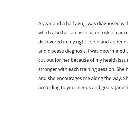
A year and a half ago, I was diagnosed wi
which also has an associated risk of canc
discovered in my right colon and appendi
and disease diagnosis, I was determined t
cut out for her because of my health issu
stronger with each training session. She
and she encourages me along the way. Sh
according to your needs and goals. Janet i