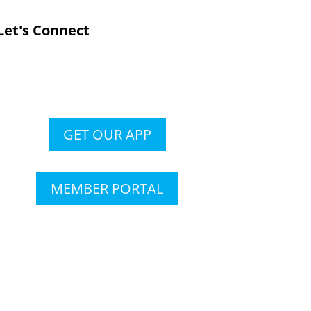
Let's Connect
GET OUR APP
MEMBER PORTAL