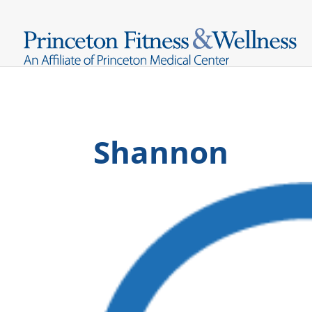
Shannon