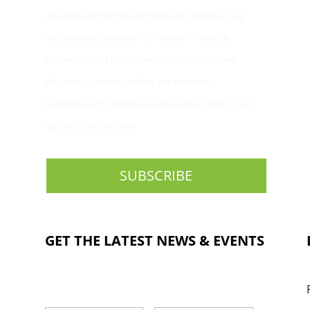
and agree to the
Privacy Policy
and
Terms of Use
and expressly consent to Princeton Fitness &
Wellness use of this information to contact me,
which may include sending me electronic
commercial or promotional messages, which I may
opt out of at any time.
GET THE LATEST NEWS & EVENTS
NAME
*