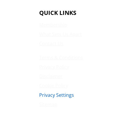
QUICK LINKS
Membership
What Sets Us Apart
Contact Us
Terms & Conditions
Privacy Policy
Disclaimer
Cookie Policy
Privacy Settings
Sitemap
Princeton Fitness & Wellness Center
Princeton North Shopping Center