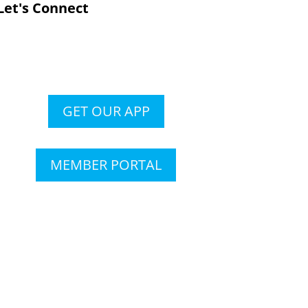
Let's Connect
GET OUR APP
MEMBER PORTAL