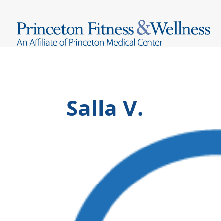
Salla V.