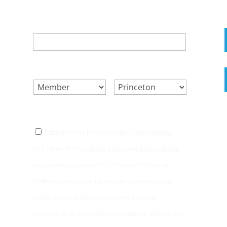
EMAIL
*
SELECT ONE.
*
LOCATION.
*
CONSENT
*
I agree to the privacy policy. I acknowledge
and agree to the
Privacy Policy
and
Terms of Use
and expressly consent to Princeton Fitness &
Wellness use of this information to contact me,
which may include sending me electronic
commercial or promotional messages, which I may