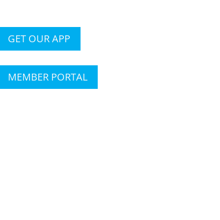
GET OUR APP
MEMBER PORTAL