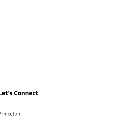
Let's Connect
Princeton