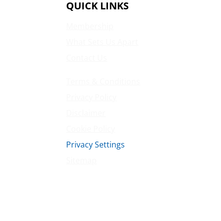
QUICK LINKS
Membership
What Sets Us Apart
Contact Us
Terms & Conditions
Privacy Policy
Disclaimer
Cookie Policy
Privacy Settings
Sitemap
Princeton Fitness & Wellness Center
Princeton North Shopping Center
1225 State Rd, Princeton, NJ 08540