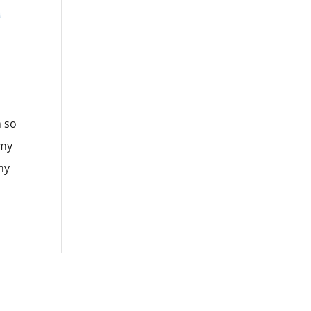
m so
 my
my