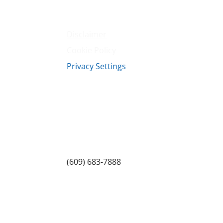
Terms & Conditions
Privacy Policy
Disclaimer
Cookie Policy
Privacy Settings
Sitemap
Princeton Fitness & Wellness Center
Princeton North Shopping Center
1225 State Rd, Princeton, NJ 08540
(609) 683-7888