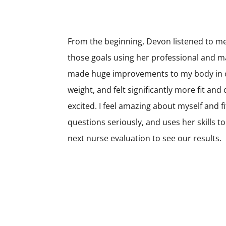
From the beginning, Devon listened to m
those goals using her professional and m
made huge improvements to my body in on
weight, and felt significantly more fit an
excited. I feel amazing about myself and 
questions seriously, and uses her skills t
next nurse evaluation to see our results.