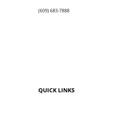
(609) 683-7888
QUICK LINKS
Membership
Amenities
Contact Us