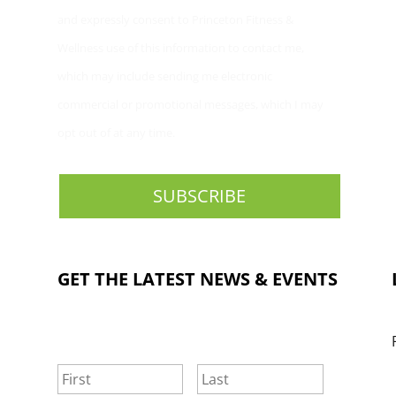
and expressly consent to Princeton Fitness &
Wellness use of this information to contact me,
which may include sending me electronic
commercial or promotional messages, which I may
opt out of at any time.
GET THE LATEST NEWS & EVENTS
NAME
*
First
Last