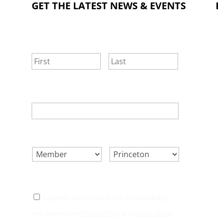
GET THE LATEST NEWS & EVENTS
NAME
*
First
Last
EMAIL
*
SELECT ONE.
*
LOCATION.
*
CONSENT
*
I agree to the privacy policy. I acknowledge
and agree to the
Privacy Policy
and
Terms of Use