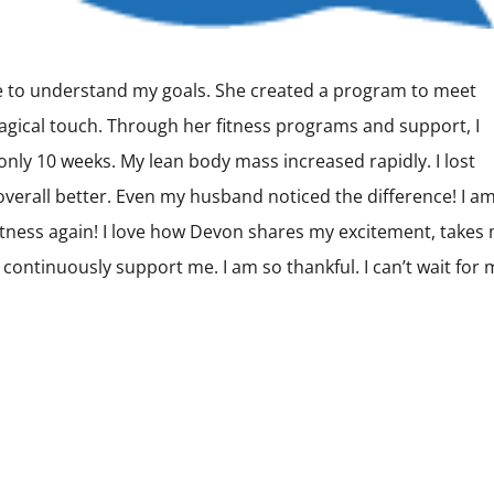
e to understand my goals. She created a program to meet
agical touch. Through her fitness programs and support, I
ly 10 weeks. My lean body mass increased rapidly. I lost
d overall better. Even my husband noticed the difference! I a
fitness again! I love how Devon shares my excitement, takes
o continuously support me. I am so thankful. I can’t wait for 