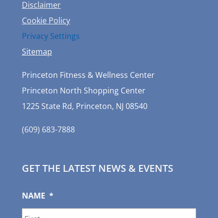
Disclaimer
Cookie Policy
Privacy Settings
Sitemap
Princeton Fitness & Wellness Center
Princeton North Shopping Center
1225 State Rd, Princeton, NJ 08540
(609) 683-7888
GET THE LATEST NEWS & EVENTS
NAME
*
First