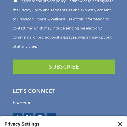
I agree to the privacy policy. I acknowledge and agree to
the
Privacy Policy
and
Terms of Use
and expressly consent
to Princeton Fitness & Wellness use of this information to
contact me, which may include sending me electronic
commercial or promotional messages, which I may opt out
of at any time.
LET'S CONNECT
Princeton