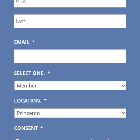
Last
EMAIL
*
SELECT ONE.
*
LOCATION.
*
CONSENT
*