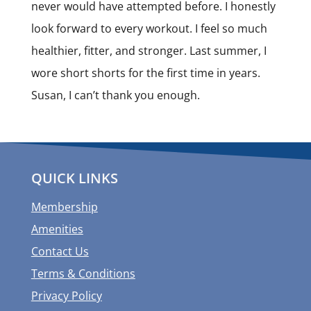
never would have attempted before. I honestly
look forward to every workout. I feel so much
healthier, fitter, and stronger. Last summer, I
wore short shorts for the first time in years.
Susan, I can’t thank you enough.
QUICK LINKS
Membership
Amenities
Contact Us
Terms & Conditions
Privacy Policy