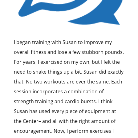
I began training with Susan to improve my
overall fitness and lose a few stubborn pounds.
For years, I exercised on my own, but I felt the
need to shake things up a bit. Susan did exactly
that. No two workouts are ever the same. Each
session incorporates a combination of
strength training and cardio bursts. I think
Susan has used every piece of equipment at
the Center– and all with the right amount of
encouragement. Now, I perform exercises I