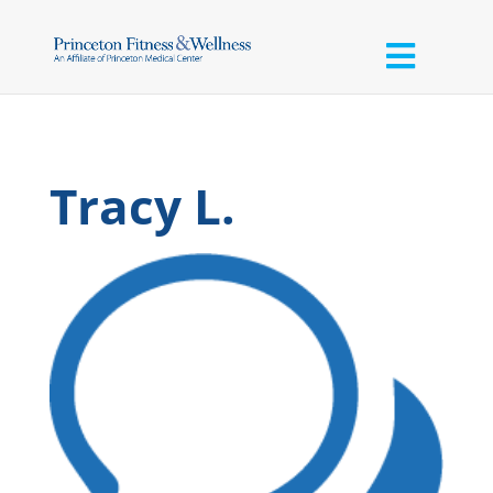
Tracy L.