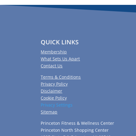
QUICK LINKS
Membership
What Sets Us Apart
Contact Us
Terms & Conditions
Privacy Policy
Disclaimer
Cookie Policy
Privacy Settings
Sitemap
Princeton Fitness & Wellness Center
Princeton North Shopping Center