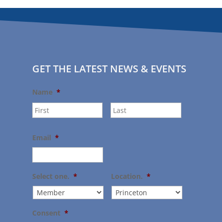
GET THE LATEST NEWS & EVENTS
Name
*
First
Last
Email
*
Select one.
*
Location.
*
Consent
*