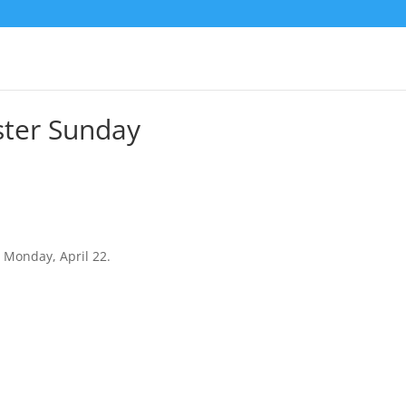
ster Sunday
 Monday, April 22.