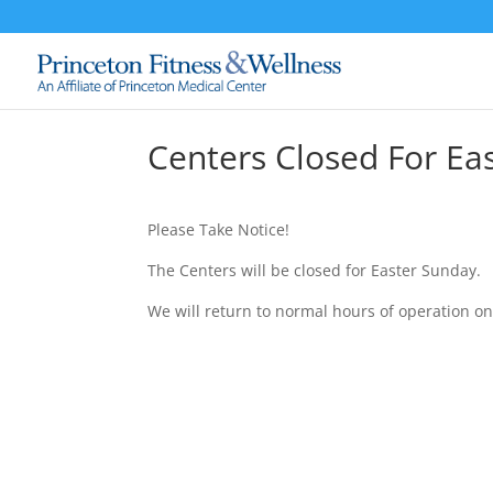
Centers Closed For Ea
Please Take Notice!
The Centers will be closed for Easter Sunday.
We will return to normal hours of operation on