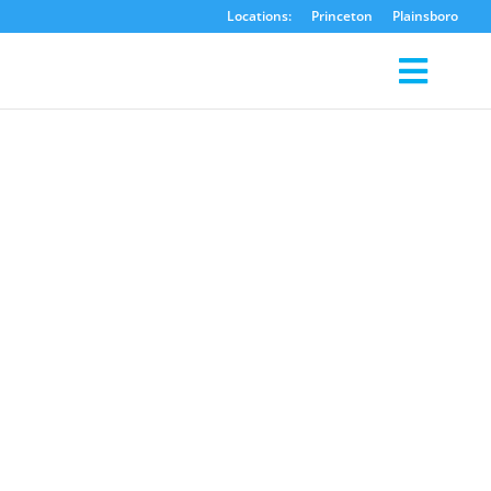
Locations:
Princeton
Plainsboro