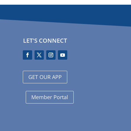
LET'S CONNECT
GET OUR APP
Member Portal