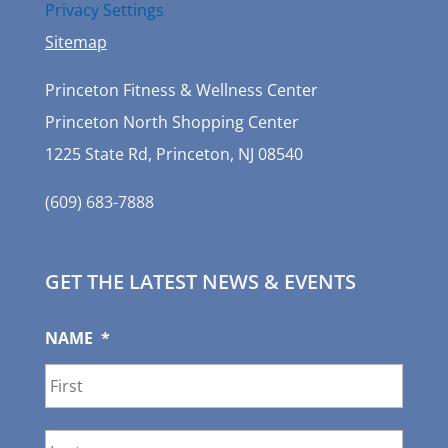
Privacy Settings
Sitemap
Princeton Fitness & Wellness Center
Princeton North Shopping Center
1225 State Rd, Princeton, NJ 08540
(609) 683-7888
GET THE LATEST NEWS & EVENTS
NAME
*
First
Last