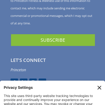
to Princeton Fitness & Wellness use of this information to
contact me, which may include sending me electronic
commercial or promotional messages, which I may opt out
of at any time.
LET'S CONNECT
Princeton
GET OUR APP