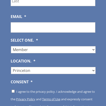
EMAIL
*
SELECT ONE.
*
LOCATION.
*
CONSENT
*
I agree to the privacy policy. I acknowledge and agree to
the
Privacy Policy
and
Terms of Use
and expressly consent