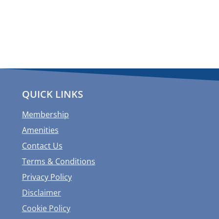
QUICK LINKS
Membership
Amenities
Contact Us
Terms & Conditions
Privacy Policy
Disclaimer
Cookie Policy