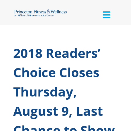
2018 Readers’
Choice Closes
Thursday,
August 9, Last
Chance to Show