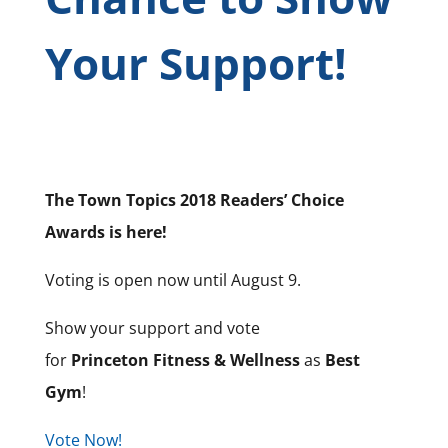
Your Support!
The Town Topics 2018 Readers’ Choice
Awards is here!
Voting is open now until August 9.
Show your support and vote
for
Princeton Fitness & Wellness
as
Best
Gym
!
Vote Now!