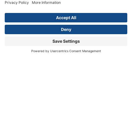
NAME
*
First
Last
EMAIL
*
SELECT ONE.
*
LOCATION.
*