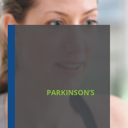
PARKINSON’S