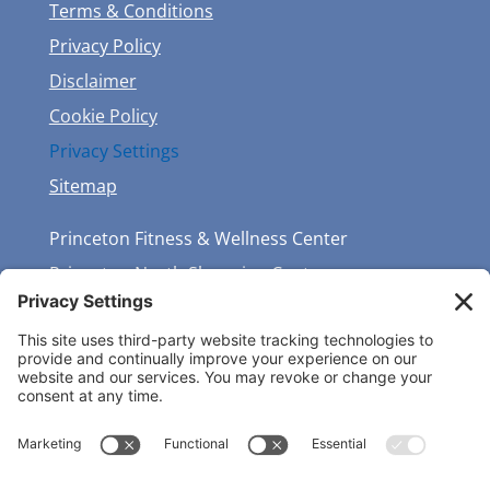
Terms & Conditions
Privacy Policy
Disclaimer
Cookie Policy
Privacy Settings
Sitemap
Princeton Fitness & Wellness Center
Princeton North Shopping Center
1225 State Rd, Princeton, NJ 08540
(609) 683-7888
GET THE LATEST NEWS & EVENTS