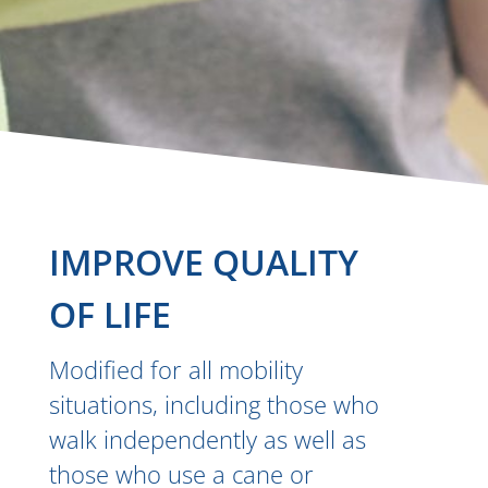
IMPROVE QUALITY
OF LIFE
Modified for all mobility
situations, including those who
walk independently as well as
those who use a cane or