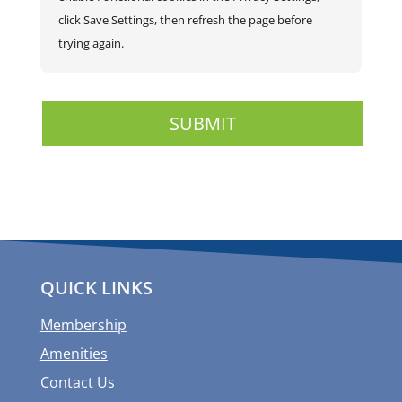
click Save Settings, then refresh the page before
trying again.
QUICK LINKS
Membership
Amenities
Contact Us