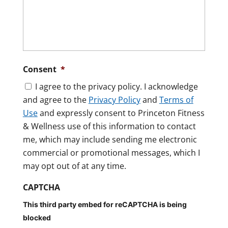
Consent
*
I agree to the privacy policy. I acknowledge
and agree to the
Privacy Policy
and
Terms of
Use
and expressly consent to Princeton Fitness
& Wellness use of this information to contact
me, which may include sending me electronic
commercial or promotional messages, which I
may opt out of at any time.
CAPTCHA
This third party embed for reCAPTCHA is being
blocked