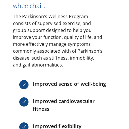
wheelchair.
The Parkinson’s Wellness Program
consists of supervised exercise, and
group support designed to help you
improve your function, quality of life, and
more effectively manage symptoms
commonly associated with of Parkinson’s
disease, such as stiffness, immobility,
and gait abnormalities.
Improved sense of well-being
N
Improved cardiovascular
N
fitness
Improved flexibility
N