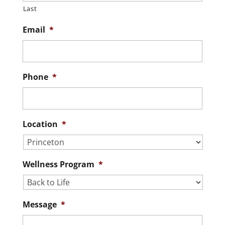
Last
Email
*
Phone
*
Location
*
Wellness Program
*
Message
*