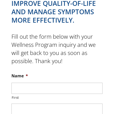
IMPROVE QUALITY-OF-LIFE
AND MANAGE SYMPTOMS
MORE EFFECTIVELY.
Fill out the form below with your
Wellness Program inquiry and we
will get back to you as soon as
possible. Thank you!
Name
*
First