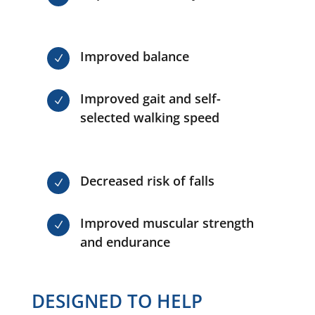
Improved balance
N
Improved gait and self-
N
selected walking speed
Decreased risk of falls
N
Improved muscular strength
N
and endurance
DESIGNED TO HELP