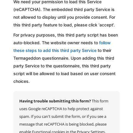
We need your permission to load this Service
(reCAPTCHA). The embedded third party Service is
not allowed to display until you provide consent. For
this third party feature to load, please click 'accept'.
For privacy purposes, this third party script has been
auto-blocked. The website owner needs to
follow
these steps to add this third party Service
to their
Termageddon questionnaire. Upon adding this third
party Service to the questionnaire, this third party
script will be allowed to load based on user consent
choices.
Having trouble submitting this form?
This form
uses Google reCAPTCHA to help protect against
spam. If you can't submit the form, or if you see a
message that reCAPTCHA is being blocked, please
enable Functional cookies in the Privacy Settings,