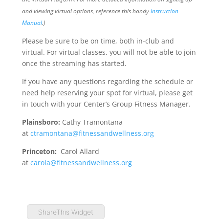
and viewing virtual options, reference this handy
Instruction
Manual
.)
Please be sure to be on time, both in-club and
virtual. For virtual classes, you will not be able to join
once the streaming has started.
If you have any questions regarding the schedule or
need help reserving your spot for virtual, please get
in touch with your Center’s Group Fitness Manager.
Plainsboro:
Cathy Tramontana
at
ctramontana@fitnessandwellness.org
Princeton:
Carol Allard
at
carola@fitnessandwellness.org
ShareThis Widget