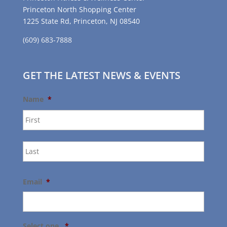
Princeton North Shopping Center
1225 State Rd, Princeton, NJ 08540
(609) 683-7888
GET THE LATEST NEWS & EVENTS
Name
*
First
Last
Email
*
Select one.
*