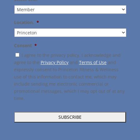
Location.
*
Consent
*
I agree to the privacy policy. I acknowledge and
agree to the
Privacy Policy
and
Terms of Use
and
expressly consent to Princeton Fitness & Wellness
use of this information to contact me, which may
include sending me electronic commercial or
promotional messages, which I may opt out of at any
time.