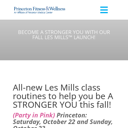
BECOME A STRONGER YOU WITH OUR
FALL LES MILLS™ LAUNCH!
All-new Les Mills class
routines to help you be A
STRONGER YOU this fall!
(Party in Pink)
Princeton:
Saturday, October 22 and Sunday,
October 23