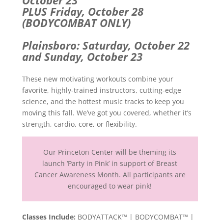
PLUS Friday, October 28
(BODYCOMBAT ONLY)
Plainsboro: Saturday, October 22
and Sunday, October 23
These new motivating workouts combine your
favorite, highly-trained instructors, cutting-edge
science, and the hottest music tracks to keep you
moving this fall. We’ve got you covered, whether it’s
strength, cardio, core, or flexibility.
Our Princeton Center will be theming its
launch ‘Party in Pink’ in support of Breast
Cancer Awareness Month. All participants are
encouraged to wear pink!
Classes Include:
BODYATTACK™ | BODYCOMBAT™ |