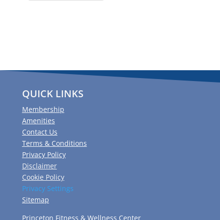
QUICK LINKS
Membership
Amenities
Contact Us
Terms & Conditions
Privacy Policy
Disclaimer
Cookie Policy
Privacy Settings
Sitemap
Princeton Fitness & Wellness Center