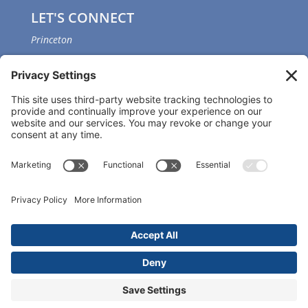
LET'S CONNECT
Princeton
GET OUR APP
Member portal
Copyright ©
2026 Princeton Fitness & Wellness
Center | All Rights Reserved