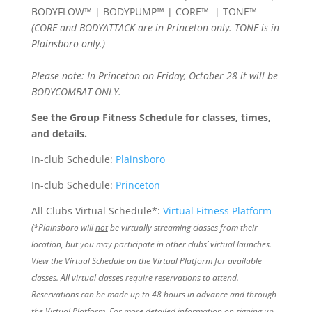
BODYFLOW™ | BODYPUMP™ | CORE™ | TONE™
(CORE and BODYATTACK are in Princeton only. TONE is in
Plainsboro only.)
Please note: In Princeton on Friday, October 28 it will be
BODYCOMBAT ONLY.
See the Group Fitness Schedule for classes, times,
and details.
In-club Schedule:
Plainsboro
In-club Schedule:
Princeton
All Clubs Virtual Schedule*:
Virtual Fitness Platform
(*Plainsboro will
not
be virtually streaming classes from their
location, but you may participate in other clubs’ virtual launches.
View the Virtual Schedule on the Virtual Platform for available
classes. All virtual classes require reservations to attend.
Reservations can be made up to 48 hours in advance and through
the Virtual Platform. For more detailed information on signing up